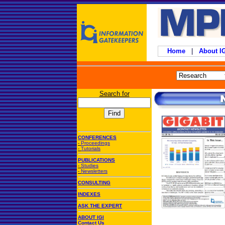
Home
|
About 
Search for
CONFERENCES
-
Proceedings
-
Tutorials
PUBLICATIONS
-
Studies
-
Newsletters
CONSULTING
INDEXES
ASK THE EXPERT
ABOUT IGI
Contact Us