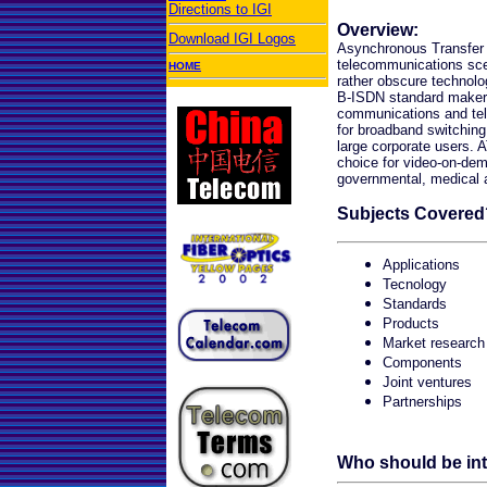
Directions to IGI
Overview:
Download IGI Logos
Asynchronous Transfer
telecommunications scen
HOME
rather obscure technolo
B-ISDN standard maker
communications and tel
for broadband switching
large corporate users. 
choice for video-on-de
governmental, medical 
Subjects Covered
Applications
Tecnology
Standards
Products
Market research
Components
Joint ventures
Partnerships
Who should be in