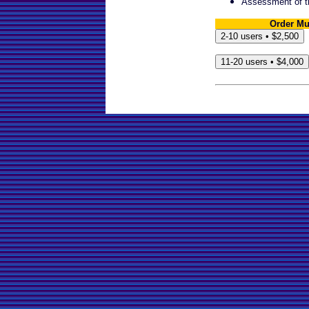
Assessment of t
Order Mu