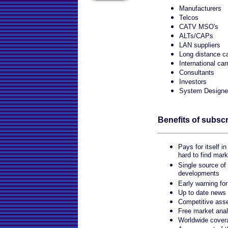
Manufacturers
Telcos
CATV MSO's
ALTs/CAPs
LAN suppliers
Long distance ca
International car
Consultants
Investors
System Designe
Benefits of subscr
Pays for itself in
hard to find mark
Single source of
developments
Early warning fo
Up to date news
Competitive ass
Free market anal
Worldwide cover