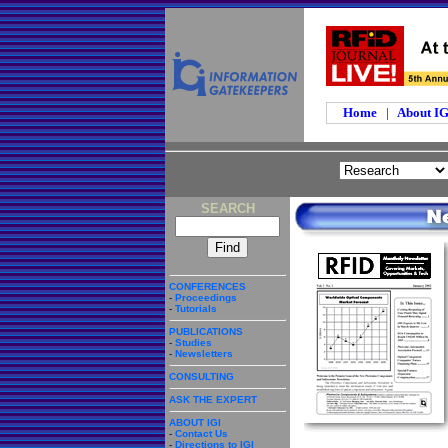
Home
|
About I
SEARCH
CONFERENCES
-
Proceedings
-
Tutorials
PUBLICATIONS
-
Studies
-
Newsletters
CONSULTING
ASK THE EXPERT
ABOUT IGI
-
Contact Us
-
Directions to IGI