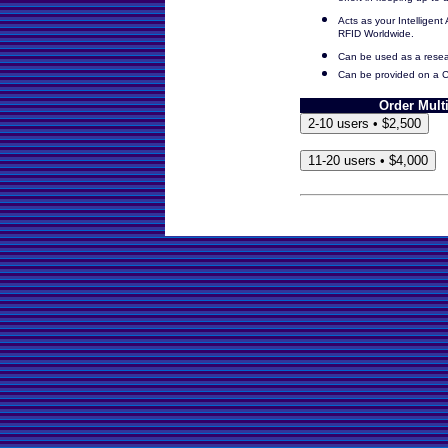
effort in keeping up-to-
Acts as your Intelligent 
RFID Worldwide.
Can be used as a resea
Can be provided on a C
Order Mult