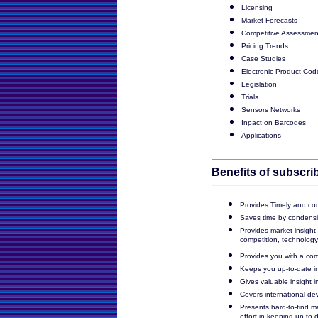
Licensing
Market Forecasts
Competitive Assessmen
Pricing Trends
Case Studies
Electronic Product Cod
Legislation
Trials
Sensors Networks
Inpact on Barcodes
Applications
Benefits of subscrib
Provides Timely and con
Saves time by condensi
Provides market insight
competition, technology
Provides you with a com
Keeps you up-to-date in 
Gives valuable insight 
Covers international de
Presents hard-to-find m