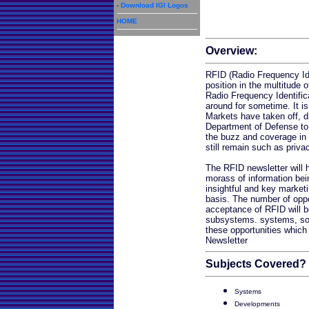
-
Download IGI Logos
HOME
Overview:
RFID (Radio Frequency Ide
position in the multitude o
Radio Frequency Identifi
around for sometime. It is
Markets have taken off, d
Department of Defense to
the buzz and coverage in 
still remain such as priva
The RFID newsletter will 
morass of information bei
insightful and key market
basis. The number of oppor
acceptance of RFID will b
subsystems. systems, sof
these opportunities which 
Newsletter
Subjects Covered?
Systems
Developments