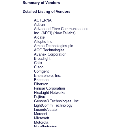
Summary of Vendors
Detailed Listing of Vendors
ACTERNA
Adtran
Advanced Fibre Communications
Inc. (AFCI) (Now Tellabs)
Alcatel
Alloptic Inc
Amino Technologies plc
AOC Technologies
Avanex Corporation
Broadlight
Calix
Cisco
Corrigent
Entrisphere, Inc.
Ericsson
Fiberxon
Finisar Corporation
FlexLight Networks
Fujitsu
Genone3 Technologies, Inc.
LightComm Technology
Lucent/Alcatel
Marconi
Microsoft
Motorola
NeoPhotonics