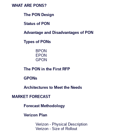
WHAT ARE PONS?
The PON Design
Status of PON
Advantage and Disadvantages of PON
Types of PONs
BPON
EPON
GPON
The PON in the First RFP
GPONs
Architectures to Meet the Needs
MARKET FORECAST
Forecast Methodology
Verizon Plan
Verizon - Physical Description
Verizon - Size of Rollout