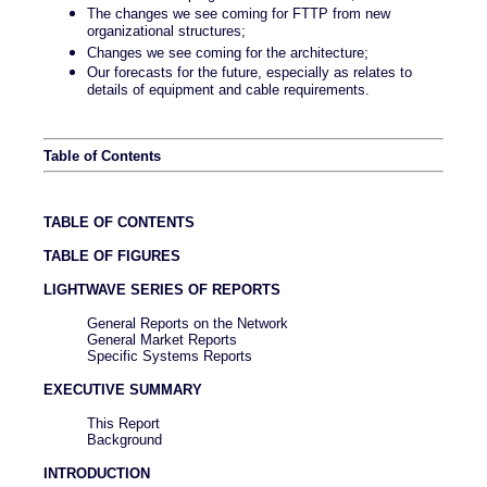
The changes we see coming for FTTP from new
organizational structures;
Changes we see coming for the architecture;
Our forecasts for the future, especially as relates to
details of equipment and cable requirements.
Table of Contents
TABLE OF CONTENTS
TABLE OF FIGURES
LIGHTWAVE SERIES OF REPORTS
General Reports on the Network
General Market Reports
Specific Systems Reports
EXECUTIVE SUMMARY
This Report
Background
INTRODUCTION