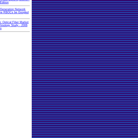
Edition
 Generation Network
 the RBOCs be Googled
ic Optical Fiber Market
hnology Study - 2006
on