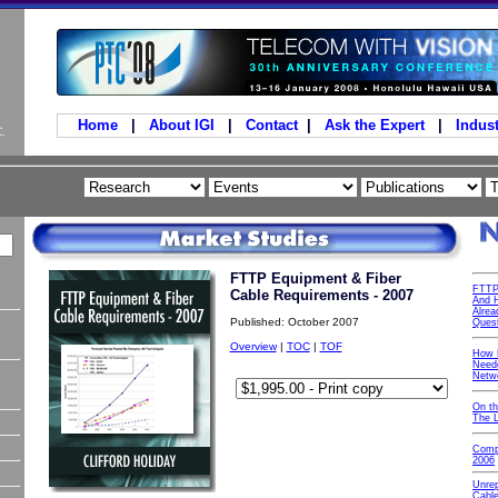
Home
|
About IGI
|
Contact
|
Ask the Expert
|
Indust
FTTP Equipment & Fiber
FTTP
Cable Requirements - 2007
And H
Alrea
Published: October 2007
Ques
Overview
|
TOC
|
TOF
How 
Neede
Netw
On t
The 
Comp
2006
Unre
Cable