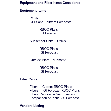
Equipment and Fiber Items Considered
Equipment Items
PONs
OLTs and Splitters Forecasts
RBOC Plans
IGI Forecast
Subscriber Units – ONUs
RBOC Plans
IGI Forecast
Outside Plant Equipment
RBOC Plans
IGI Forecast
Fiber Cable
Fibers – Current RBOC Plans
Fibers – IGI Forecast RBOC Plans
Fibers Required – Summary and
Comparison of Plans vs. Forecast
Vendors Listing