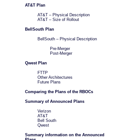
AT&T Plan
AT&T – Physical Description
AT&T – Size of Rollout
BellSouth Plan
BellSouth – Physical Description
Pre-Merger
Post-Merger
Qwest Plan
FTTP
Other Architectures
Future Plans
Comparing the Plans of the RBOCs
Summary of Announced Plans
Verizon
AT&T
Bell South
Qwest
Summary information on the Announced
Plans