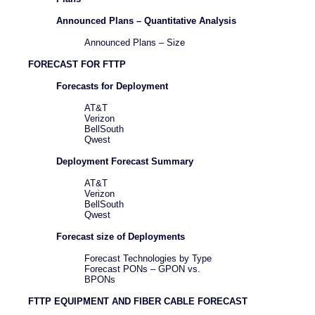
Announced Plans – Quantitative Analysis
Announced Plans – Size
FORECAST FOR FTTP
Forecasts for Deployment
AT&T
Verizon
BellSouth
Qwest
Deployment Forecast Summary
AT&T
Verizon
BellSouth
Qwest
Forecast size of Deployments
Forecast Technologies by Type
Forecast PONs – GPON vs.
BPONs
FTTP EQUIPMENT AND FIBER CABLE FORECAST