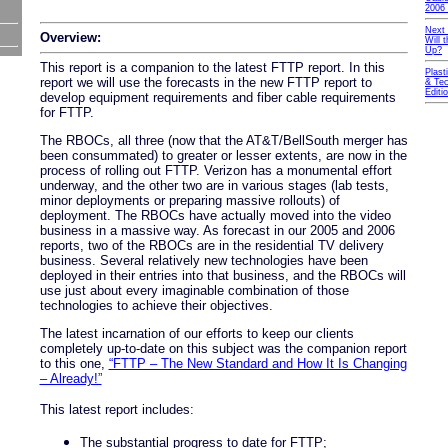
2006 
Next
Overview:
Will
Up?
This report is a companion to the latest FTTP report. In this
Plast
report we will use the forecasts in the new FTTP report to
& Tec
Editi
develop equipment requirements and fiber cable requirements
for FTTP.
The RBOCs, all three (now that the AT&T/BellSouth merger has
been consummated) to greater or lesser extents, are now in the
process of rolling out FTTP. Verizon has a monumental effort
underway, and the other two are in various stages (lab tests,
minor deployments or preparing massive rollouts) of
deployment. The RBOCs have actually moved into the video
business in a massive way. As forecast in our 2005 and 2006
reports, two of the RBOCs are in the residential TV delivery
business. Several relatively new technologies have been
deployed in their entries into that business, and the RBOCs will
use just about every imaginable combination of those
technologies to achieve their objectives.
The latest incarnation of our efforts to keep our clients
completely up-to-date on this subject was the companion report
to this one,
“FTTP – The New Standard and How It Is Changing
– Already!”
This latest report includes:
The substantial progress to date for FTTP;