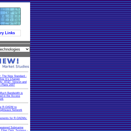
ry Links
: The New Standard -
ow It's Changin
dy: AT&T, Verizon and
t Plans 2007
Much Bandwidth is
d in the Access
ork
he R-OADM to
Lightwave Network
onents for R-OADMs:
peatered Submarine
 Fiber Optic Systems -