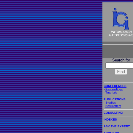
Search for
CONFERENCES
-
Proceedings
-
Tutorials
PUBLICATIONS
-
Studies
-
Newsletters
CONSULTING
INDEXES
ASK THE EXPERT