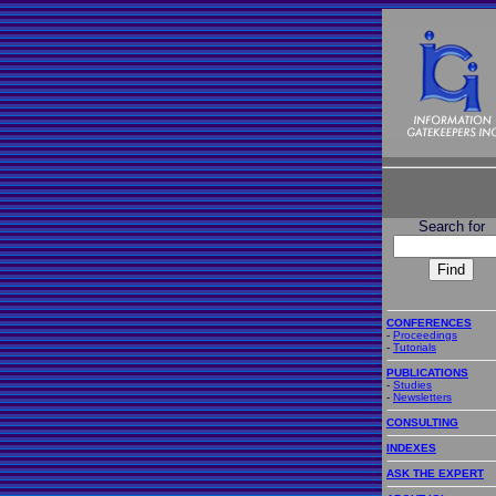
Search for
CONFERENCES
-
Proceedings
-
Tutorials
PUBLICATIONS
-
Studies
-
Newsletters
CONSULTING
INDEXES
ASK THE EXPERT