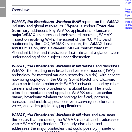
Cable
2006 
Overview:
Next
Will
Up?
WiMAX, the Broadband Wireless MAN
reports on the WiMAX
Plast
& Tec
industry and global market. Its 18-page, succinct
Executive
Editi
Summary
addresses key WiMAX applications, standards,
major WiMAX investors and their vested interests, WiMAX
impact on evolving Wi-Fi, the appeal of the 700 MHz band
auctioned by the FCC, WiMAX evolution, the WiMAX Forum
and its mission, and a five-year WiMAX market forecast.
Abundant tables and illustrations facilitate an at-a-glance, clear
understanding of the subject under discussion.
WiMAX, the Broadband Wireless MAN
defines and describes
WiMAX, the exciting new broadband wireless access (BWA)
technology for metropolitan area networks (MANs), with service
now being deployed in the US by Sprint Nextel and Clearwire —
who plan to build a nationwide WiMAX network — and by other
carriers and service providers on a global basis. The study
cites the importance and appeal of WiMAX as a subscriber-
based, broadband wireless technology for fixed, portable,
nomadic, and mobile applications with convergence for data,
voice, and video (triple-play) applications.
WiMAX, the Broadband Wireless MAN
cites and evaluates
the forces that are driving the WiMAX market, and it addresses
viable WiMAX applications. The study also cites and
addresses the major obstacles that could possibly impede or