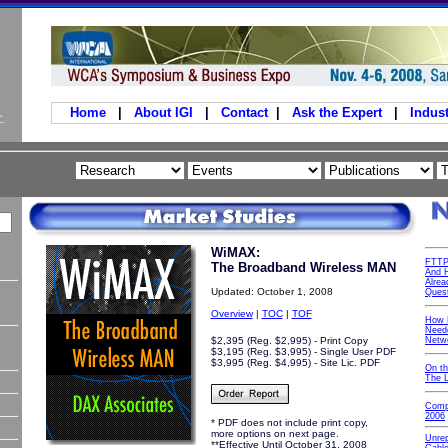
Home
|
About IGI
|
Contact
|
Ask the Expert
|
Indust
WiMAX:
FTTP
The Broadband Wireless MAN
And H
Alrea
Updated: October 1, 2008
Ques
Overview
|
TOC
|
TOF
How 
Neede
$2,395 (Reg. $2,995) - Print Copy
Netw
$3,195 (Reg. $3,995) - Single User PDF
$3,995 (Reg. $4,995) - Site Lic. PDF
On t
The 
Comp
2006
* PDF does not include print copy,
more options on next page.
Unre
**Effective Until October 31, 2008