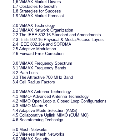
1,6 WiMAX Market Drivers
1.7 Obstacles to Growth
1.8 Strategies for Success
1.9 WiMAX Market Forecast
2.0 WiMAX Technology
2.1 WiMAX Network Organization
2.2 The IEEE 802.16 Standard and Amendments
2.3 IEEE 802.16 Physical & Media Access Layers
2.4 IEEE 802.16e and SOFDMA
2.5 Adaptive Modulation
2.6 Forward Error Correction
3.0 WiMAX Frequency Spectrum
3.1 WiMAX Frequency Bands
3.2 Path Loss
3.3 The Attractive 700 MHz Band
3.4 Cell Radius Factors
4.0 WiMAX Antenna Technology
4.1 MIMO- Advanced Antenna Technology
4.2 MIMO Open Loop & Closed Loop Configurations
4.3 MIMO Matrix B
4.4 Adaptive Mode Selection (AMS)
4.5 Collaborative Uplink MIMO (CUMIMO)
4.6 Beamforming Technolgy
5.0 Mesh Networks
5.1 Wireless Mesh Networks
6.0 WiMAX Security