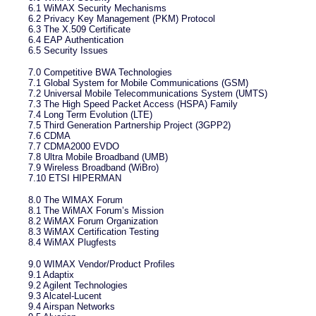
6.1 WiMAX Security Mechanisms
6.2 Privacy Key Management (PKM) Protocol
6.3 The X.509 Certificate
6.4 EAP Authentication
6.5 Security Issues
7.0 Competitive BWA Technologies
7.1 Global System for Mobile Communications (GSM)
7.2 Universal Mobile Telecommunications System (UMTS)
7.3 The High Speed Packet Access (HSPA) Family
7.4 Long Term Evolution (LTE)
7.5 Third Generation Partnership Project (3GPP2)
7.6 CDMA
7.7 CDMA2000 EVDO
7.8 Ultra Mobile Broadband (UMB)
7.9 Wireless Broadband (WiBro)
7.10 ETSI HIPERMAN
8.0 The WIMAX Forum
8.1 The WiMAX Forum’s Mission
8.2 WiMAX Forum Organization
8.3 WiMAX Certification Testing
8.4 WiMAX Plugfests
9.0 WIMAX Vendor/Product Profiles
9.1 Adaptix
9.2 Agilent Technologies
9.3 Alcatel-Lucent
9.4 Airspan Networks