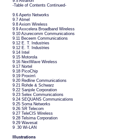
9.5 Alvarion
-Table of Contents Continued-
9.6 Aperto Networks
9.7 Atmel
9.8 Axiom Wireless
9.9 Axxcelera Broadband Wireless
9.10 Azurecomm Communications
9.11 Beceem Communications
9.12 E. T. Industries
9.12 E. T. Industries
9.14 Intel
9.15 Motorola
9.16 NextWave Wireless
9.17 Nortel
9.18 PicoChip
9.19 Proxim\
9.20 Redline Communications
9.21 Rohde & Schwarz
9.22 Sanjole Corporation
9.23 Selex Communications
9.24 SEQUANS Communications
9.25 Soma Networks
9.26 SR Telecom
9.27 TeleCIS Wireless
9.28 Telsima Corporation
9.29 Wavesat
9 .30 Wi-LAN
Illustrations