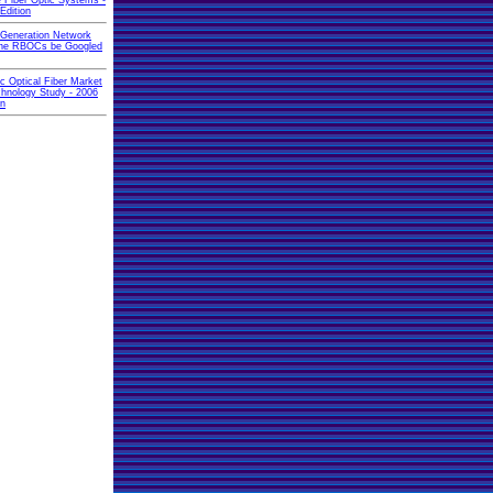
 Fiber Optic Systems -
Edition
 Generation Network
 the RBOCs be Googled
ic Optical Fiber Market
hnology Study - 2006
on