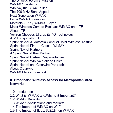
The WiMAX Forum’s Mission
WiMAX Standards
WiMAX, the 3G/4G Killer
The 700 MHz Band Appeal
Next Generation WiMAX
Large WiMAX Investors
Motorola- A Key WiMAX Player
Major Wireless Carriers Evaluate WiMAX and LTE
About LTE
Verizon Chooses LTE as its 4G Technology
AT&T to go with LTE
Sprint Nextel & Motorola Conduct Joint Wireless Testing
Sprint Nextel First to Choose WiMAX
Sprint Nextel Partners
A Sprint Nextel Key Partner
Sprint Nextel Partner Responsibilities
Sprint Nextel WiMAX Service Cities
Sprint Nextel and Clearwire Parnership
About Clearwire
WiMAX Market Forecast
II. Broadband Wireless Access for Metropolitan Area
Networks
1.0 Introduction
1.1 What is WiMAX and,Why is it Important?
1.2 WiMAX Benefits
1.3 WiMAX Applications and Markets
1.4 The Impact of WiMAX on Wi-Fi
1.5 The Impact of IEEE 802.11n on WiMAX