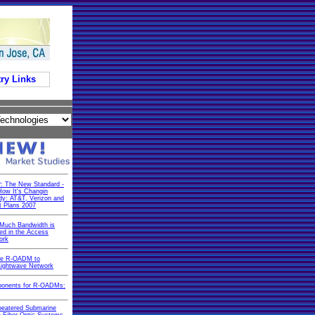
ry Links
: The New Standard -
ow It's Changin
dy: AT&T, Verizon and
t Plans 2007
Much Bandwidth is
d in the Access
ork
he R-OADM to
Lightwave Network
onents for R-OADMs:
peatered Submarine