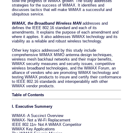
slow the progress of WiMAX growth. The study addresses
strategies for the success of WiMAX. It identifies and
discusses tactics that will make WiMAX a successful and
ubiquitous service.
WiMAX, the Broadband Wireless MAN
addresses and
defines the IEEE 802.16 standard and each of its
amendments. It explains the purpose of each amendment and
where it applies. It also addresses WiMAX technology and its
viability as a reliable and robust wireless technology.
Other key topics addressed by this study include
comprehensive WIMAX MIMO antenna design techniques,
wireless mesh backhaul networks and their major benefits,
WiMAX security measures and security issues, competitive
wireless broadband technologies, and the WiMAX Forum, an
alliance of vendors who are promoting WiMAX technology and
testing WiMAX products to insure and certify their conformance
to IEEE 802.16 standards and interoperability with other
WiMAX vendor products.
Table of Contents
I. Executive Summery
WIMAX- A Succinct Overview
WiMAX- Not a Wi-Fi Replacement
IEEE 802.11n- Not A WiMAX Competitor
WiMAX Key Applications