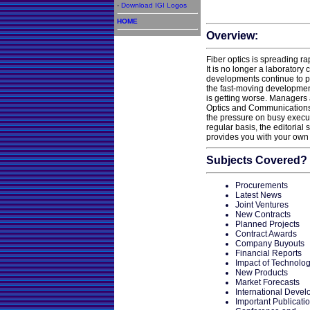
-
Download IGI Logos
HOME
Overview:
Fiber optics is spreading rap
It is no longer a laboratory
developments continue to po
the fast-moving developments
is getting worse. Managers 
Optics and Communications 
the pressure on busy execu
regular basis, the editorial 
provides you with your own 
Subjects Covered?
Procurements
Latest News
Joint Ventures
New Contracts
Planned Projects
Contract Awards
Company Buyouts
Financial Reports
Impact of Technolo
New Products
Market Forecasts
International Deve
Important Publicati