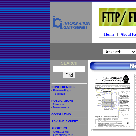
Home
|
About I
SEARCH
CONFERENCES
-
Proceedings
-
Tutorials
PUBLICATIONS
-
Studies
-
Newsletters
CONSULTING
ASK THE EXPERT
ABOUT IGI
-
Contact Us
-
Directions to IGI