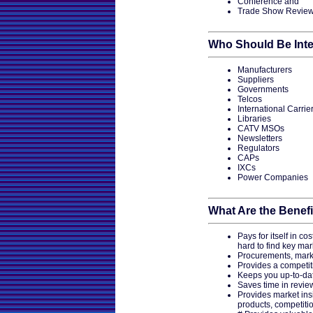
Conference and
Trade Show Revie
Who Should Be Inte
Manufacturers
Suppliers
Governments
Telcos
International Carrie
Libraries
CATV MSOs
Newsletters
Regulators
CAPs
IXCs
Power Companies
What Are the Benefi
Pays for itself in co
hard to find key mar
Procurements, marke
Provides a competit
Keeps you up-to-date
Saves time in revie
Provides market ins
products, competiti