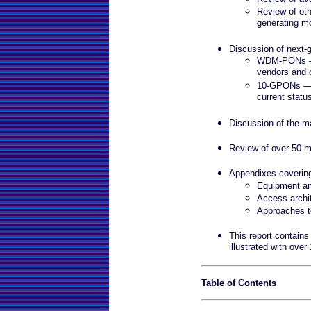
Review of oth
generating m
Discussion of next
WDM-PONs — D
vendors and o
10-GPONs — D
current statu
Discussion of the ma
Review of over 50 m
Appendixes coveri
Equipment an
Access archi
Approaches t
This report contains
illustrated with over
Table of Contents