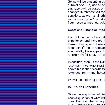
So we will be presenting o
cutover of AAAs, and all of 
this report will be based on
changes in forecast will ma
suppliers, as well as all ot
we are proving an Appendix
fiber needs to meet our AA
Costs and Financial Impa
Our material costs forecast
experience, and there are t
them in this report. However
a customer’s home appears
anecdotally, there appear t
as two men for a day to in
In addition, there is the tw
lose main lines (wire lines
above-mentioned slowness o
revenues from filling the ga
We will be exploring these 
BellSouth Properties
Since the acquisition of B
been a question of what wil
lines. BellSouth had a very 
FTTC (fiber-to-the-curb) in 