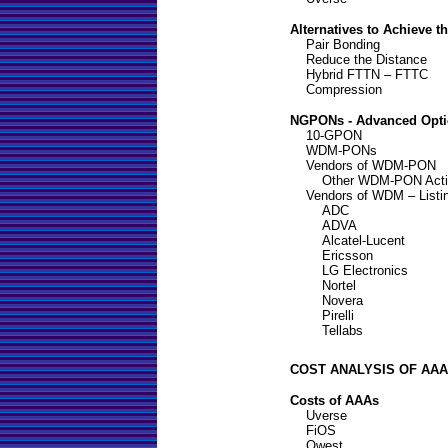
Alternatives to Achieve 
Pair Bonding
Reduce the Distance
Hybrid FTTN – FTTC
Compression
NGPONs - Advanced Opt
10-GPON
WDM-PONs
Vendors of WDM-PON
Other WDM-PON Activ
Vendors of WDM – Listi
ADC
ADVA
Alcatel-Lucent
Ericsson
LG Electronics
Nortel
Novera
Pirelli
Tellabs
COST ANALYSIS OF AAA
Costs of AAAs
Uverse
FiOS
Qwest