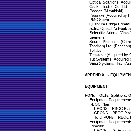
Optical Solutions (Acqui
Osaki Electric Co. Ltd.
Paceon (Mitsubishi)
Passavé (Acquired by P
PMC-Sierra
Quantum Bridge Communi
Salira Optical Network 
Scientific-Atlanta (Cisco
Siemens
Source Photonics (Comb
Tandberg Ltd. (Ericsson)
Tellabs
Terawave (Acquired by
Tut Systems (Acquired 
Vinci Systems, Inc. (Acq
APPENDIX I - EQUIPME
EQUIPMENT
PONs – OLTs, Splitters, 
Equipment Requirements
RBOC Plan
BPONS – RBOC Pla
GPONS – RBOC Pla
Total PONs – RBOC 
Equipment Requirements
Forecast
BPONs – IGI Forecas