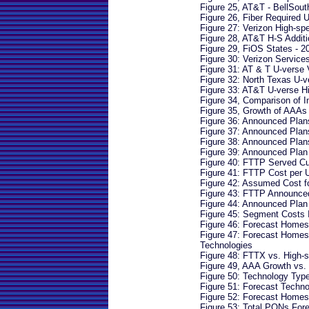
Figure 25, AT&T - BellSou
Figure 26, Fiber Required 
Figure 27: Verizon High-s
Figure 28, AT&T H-S Addit
Figure 29, FiOS States - 2
Figure 30: Verizon Service
Figure 31: AT & T U-verse 
Figure 32: North Texas U-v
Figure 33: AT&T U-verse H
Figure 34, Comparison of 
Figure 35, Growth of AAAs
Figure 36: Announced Pla
Figure 37: Announced Pla
Figure 38: Announced Pla
Figure 39: Announced Pla
Figure 40: FTTP Served C
Figure 41: FTTP Cost per 
Figure 42: Assumed Cost 
Figure 43: FTTP Announce
Figure 44: Announced Plan
Figure 45: Segment Costs 
Figure 46: Forecast Homes
Figure 47: Forecast Home
Technologies
Figure 48: FTTX vs. High
Figure 49, AAA Growth vs
Figure 50: Technology Typ
Figure 51: Forecast Tech
Figure 52: Forecast Home
Figure 53: Total PONs Fo