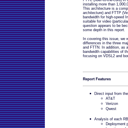
installing more than 1,000,0
This architecture is a co
architecture) and FTTP (Ver
bandwidth for high-speed Int
suitable for video (particula
question appears to be beco
some depth in this report.
In covering this issue, we w
differences in the three m
and FTTN. In addition, as a 
bandwidth capabilities of th
focusing on VDSL2 and bo
Report Features
Direct input from th
AT&T
Verizon
Qwest
Analysis of each 
Deployment p