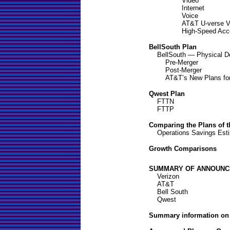
Video
Internet
Voice
AT&T U-verse V
High-Speed Acc
BellSouth Plan
BellSouth — Physical De
Pre-Merger
Post-Merger
AT&T’s New Plans for
Qwest Plan
FTTN
FTTP
Comparing the Plans of 
Operations Savings Est
Growth Comparisons
SUMMARY OF ANNOUNC
Verizon
AT&T
Bell South
Qwest
Summary information on