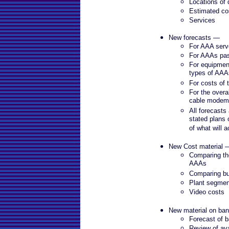
Locations of
Estimated co
Services
New forecasts —
For AAA serv
For AAAs pa
For equipmen
types of AAA
For costs of
For the overa
cable modem
All forecasts
stated plans 
of what will 
New Cost material 
Comparing the
AAAs
Comparing bu
Plant segmen
Video costs
New material on ba
Forecast of b
Review of av