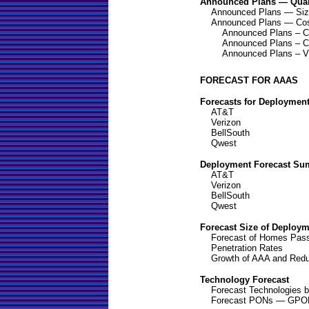
Announced Plans — Quant
Announced Plans — Si
Announced Plans — Co
Announced Plans – C
Announced Plans – Ca
Announced Plans – V
FORECAST FOR AAAS
Forecasts for Deploymen
AT&T
Verizon
BellSouth
Qwest
Deployment Forecast S
AT&T
Verizon
BellSouth
Qwest
Forecast Size of Deploy
Forecast of Homes Pas
Penetration Rates
Growth of AAA and Redu
Technology Forecast
Forecast Technologies 
Forecast PONs — GPO