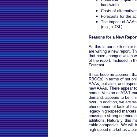
bandwidth
Costs of alternative
Forecasts for the 
The impact of AAAs
(e.g., xDSL)
Reasons for a New Repor
As this is our sixth major
are writing a new report. T
that have changed which we 
of the report. Included in 
Forecast
It has become apparent tha
RBOCs) in terms of not on
AAAs, but also, and especi
new AAAs. There appear to 
homes Verizon or AT&T can c
demand, appears to be limit
over. In addition, we are s
phenomenon of lack of focu
legacy high-speed markets 
causing a strong deteriorat
additions. Naturally, this m
cable companies. We will be
high-speed market as a part