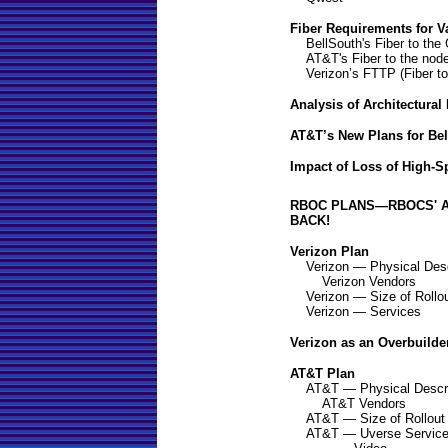
Fiber Requirements for V
BellSouth's Fiber to the
AT&T's Fiber to the nod
Verizon’s FTTP (Fiber t
Analysis of Architectural
AT&T’s New Plans for Be
Impact of Loss of High-
RBOC PLANS—RBOCS' A
BACK!
Verizon Plan
Verizon — Physical Desc
Verizon Vendors
Verizon — Size of Rollo
Verizon — Services
Verizon as an Overbuilde
AT&T Plan
AT&T — Physical Descri
AT&T Vendors
AT&T — Size of Rollout
AT&T — Uverse Servic