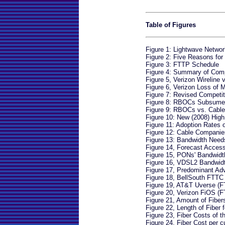
Table of Figures
Figure 1: Lightwave Networ
Figure 2: Five Reasons fo
Figure 3: FTTP Schedule
Figure 4: Summary of Comp
Figure 5, Verizon Wireline
Figure 6, Verizon Loss of 
Figure 7: Revised Competi
Figure 8: RBOCs Subsume
Figure 9: RBOCs vs. Cabl
Figure 10: New (2008) Hig
Figure 11: Adoption Rates
Figure 12: Cable Companie
Figure 13: Bandwidth Ne
Figure 14, Forecast Acces
Figure 15, PONs' Bandwidt
Figure 16, VDSL2 Bandwidt
Figure 17, Predominant Ad
Figure 18, BellSouth FTTC
Figure 19, AT&T Uverse (
Figure 20, Verizon FiOS (
Figure 21, Amount of Fibers
Figure 22, Length of Fiber f
Figure 23, Fiber Costs of t
Figure 24, Fiber Cost per 