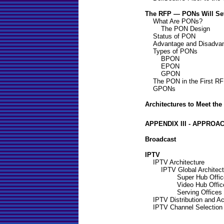
The RFP — PONs Will Set
What Are PONs?
The PON Design
Status of PON
Advantage and Disadva
Types of PONs
BPON
EPON
GPON
The PON in the First R
GPONs
Architectures to Meet th
APPENDIX III - APPROA
Broadcast
IPTV
IPTV Architecture
IPTV Global Architect
Super Hub Offic
Video Hub Offic
Serving Offices
IPTV Distribution and A
IPTV Channel Selection