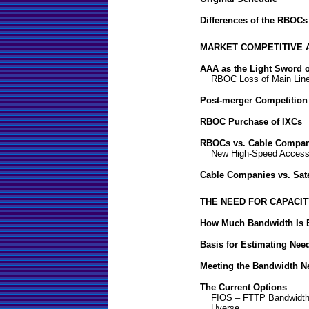
Differences of the RBOCs
MARKET COMPETITIVE 
AAA as the Light Sword 
RBOC Loss of Main Lin
Post-merger Competition
RBOC Purchase of IXCs
RBOCs vs. Cable Compan
New High-Speed Access
Cable Companies vs. Sat
THE NEED FOR CAPACI
How Much Bandwidth Is
Basis for Estimating Nee
Meeting the Bandwidth N
The Current Options
FIOS – FTTP Bandwidth
Uverse