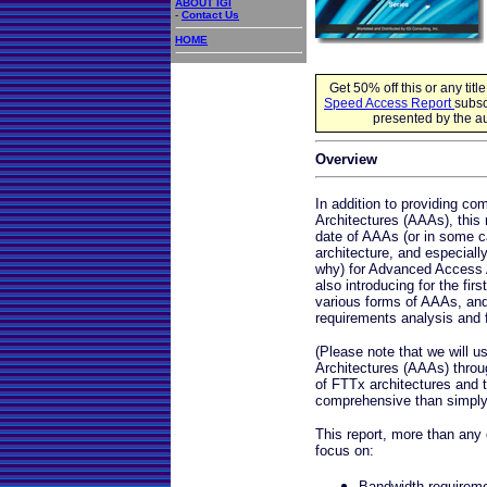
ABOUT IGI
-
Contact Us
HOME
Get 50% off this or any titl
Speed Access Report
subsc
presented by the au
Overview
In addition to providing 
Architectures (AAAs), this 
date of AAAs (or in some c
architecture, and especial
why) for Advanced Access A
also introducing for the fir
various forms of AAAs, and
requirements analysis and 
(Please note that we will 
Architectures (AAAs) through
of FTTx architectures and th
comprehensive than simply
This report, more than any o
focus on:
Bandwidth requiremen