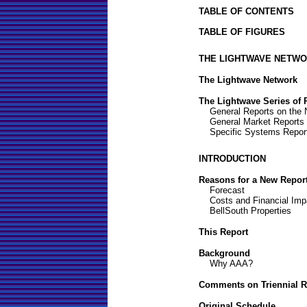
TABLE OF CONTENTS
TABLE OF FIGURES
THE LIGHTWAVE NETWO
The Lightwave Network
The Lightwave Series of 
General Reports on the 
General Market Reports
Specific Systems Repor
INTRODUCTION
Reasons for a New Repor
Forecast
Costs and Financial Imp
BellSouth Properties
This Report
Background
Why AAA?
Comments on Triennial R
Original Schedule