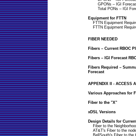
GPONs – IGI Foreca
Total PONs – IGI For
Equipment for FTTN
FTTN Equipment Requir
FTTN Equipment Requir
FIBER NEEDED
Fibers – Current RBOC P
Fibers – IGI Forecast RB
Fibers Required – Summa
Forecast
APPENDIX II - ACCESS
Various Approaches for F
Fiber to the "X"
xDSL Versions
Design Details for Curren
Fiber to the Neighborho
AT&T's Fiber to the nod
BellSouth's Fiber to the