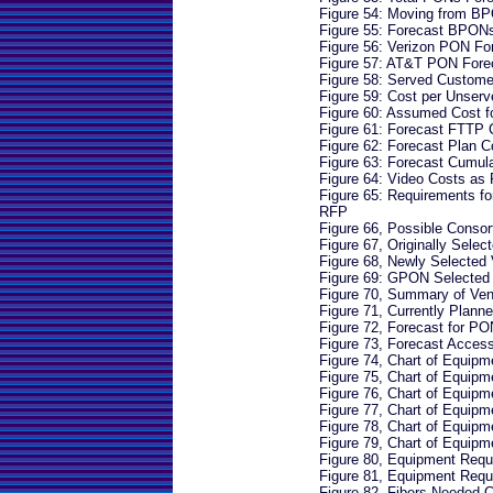
Figure 54: Moving from 
Figure 55: Forecast BPON
Figure 56: Verizon PON Fo
Figure 57: AT&T PON Fore
Figure 58: Served Custom
Figure 59: Cost per Unser
Figure 60: Assumed Cost 
Figure 61: Forecast FTTP 
Figure 62: Forecast Plan C
Figure 63: Forecast Cumul
Figure 64: Video Costs as 
Figure 65: Requirements f
RFP
Figure 66, Possible Conso
Figure 67, Originally Selec
Figure 68, Newly Selected
Figure 69: GPON Selected
Figure 70, Summary of Ve
Figure 71, Currently Plan
Figure 72, Forecast for P
Figure 73, Forecast Acces
Figure 74, Chart of Equip
Figure 75, Chart of Equip
Figure 76, Chart of Equip
Figure 77, Chart of Equip
Figure 78, Chart of Equip
Figure 79, Chart of Equip
Figure 80, Equipment Requ
Figure 81, Equipment Requ
Figure 82, Fibers Needed C