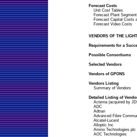
Forecast Costs
Unit Cost Tables
Forecast Plant Segment
Forecast Capital Costs
Forecast Video Costs
VENDORS OF THE LIGH
Requirements for a Succ
Possible Consortiums
Selected Vendors
Vendors of GPONS
Vendors Listing
Summary of Vendors
Detailed Listing of Vendo
Acterna (acquired by J
ADC
Adtran
Advanced Fibre Communi
Alcatel-Lucent
Alloptic Inc
Amino Technologies plc
AOC Technologies