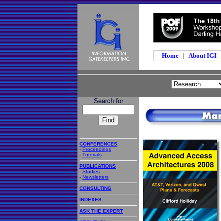
Home
|
About IGI
Search for
CONFERENCES
-
Proceedings
-
Tutorials
PUBLICATIONS
-
Studies
-
Newsletters
CONSULTING
INDEXES
ASK THE EXPERT