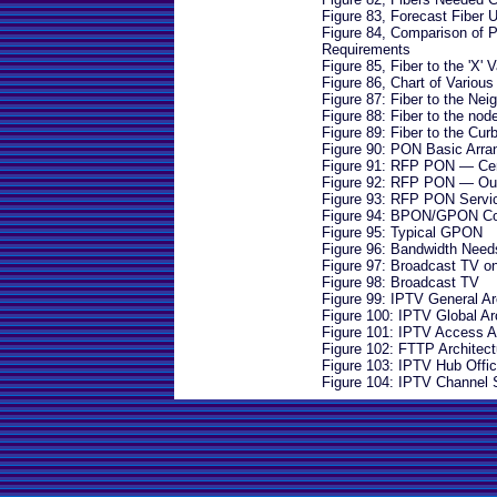
Figure 83, Forecast Fiber
Figure 84, Comparison of P
Requirements
Figure 85, Fiber to the 'X' V
Figure 86, Chart of Variou
Figure 87: Fiber to the Ne
Figure 88: Fiber to the nod
Figure 89: Fiber to the Cur
Figure 90: PON Basic Arr
Figure 91: RFP PON — Cent
Figure 92: RFP PON — Outs
Figure 93: RFP PON Servi
Figure 94: BPON/GPON C
Figure 95: Typical GPON
Figure 96: Bandwidth Needs
Figure 97: Broadcast TV 
Figure 98: Broadcast TV
Figure 99: IPTV General Ar
Figure 100: IPTV Global Ar
Figure 101: IPTV Access A
Figure 102: FTTP Architect
Figure 103: IPTV Hub Offic
Figure 104: IPTV Channel 