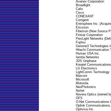
Avanex Corporation
Broadlight
Calix
Cisco
CONEXANT
Corrigent
Entrisphere Inc. (Acquir
Ericsson
Fiberxon (Now Source P
Finisar Corporation
FlexLight Networks (Def
Fujitsu
Genone3 Technologies I
Hitachi Communication T
Humax USA Inc.
Iamba Networks
JDS Uniphase
Kreatel Communications
LG Electronics
LightComm Technology
Marconi
Microsoft
Motorola
NeoPhotonics
Nortel
Novera Optics (owned by
OFS
O-Net Communications 
Oplink Communications,
Optiviva Inc.