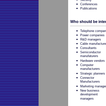
Conferences
Publications
Who should be inte
Telephone compan
Power companies
R&D managers
Cable manufacture
Consultants
Semiconductor
manufaturers
Hardware vendors
Computer
manufacturers
Strategic planners
Connector
Manufacturers
Marketing manage
New business
development
managers