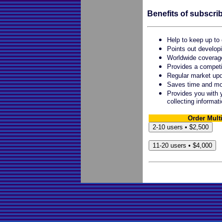
Benefits of subscrib
Help to keep up to 
Points out developi
Worldwide coverag
Provides a competi
Regular market up
Saves time and mon
Provides you with y
collecting informat
Order Mult