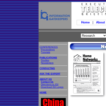
Home
|
About
CONFERENCES
-
Proceedings
-
Tutorials
PUBLICATIONS
-
Studies
-
Newsletters
CONSULTING
ASK THE EXPERT
ABOUT IGI
-
Contact Us
-
Directions to IGI
-
Download IGI Logos
HOME