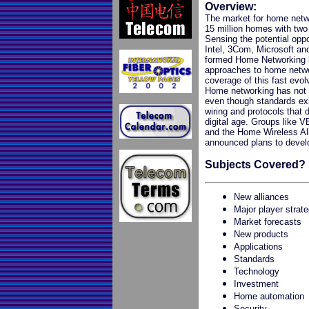
Overview:
The market for home netwo
15 million homes with two
Sensing the potential oppo
Intel, 3Com, Microsoft a
formed Home Networking b
approaches to home networ
coverage of this fast evol
Home networking has not 
even though standards exi
wiring and protocols that
digital age. Groups like 
and the Home Wireless All
announced plans to develop
Subjects Covered?
New alliances
Major player strat
Market forecasts
New products
Applications
Standards
Technology
Investment
Home automation
Security