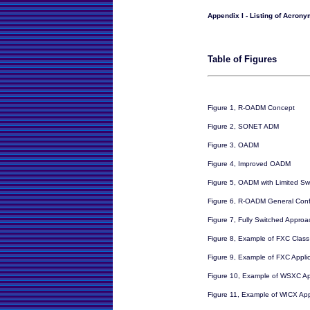
Appendix I - Listing of Acron
Table of Figures
Figure 1, R-OADM Concept
Figure 2, SONET ADM
Figure 3, OADM
Figure 4, Improved OADM
Figure 5, OADM with Limited Sw
Figure 6, R-OADM General Conf
Figure 7, Fully Switched Appro
Figure 8, Example of FXC Class 
Figure 9, Example of FXC Appli
Figure 10, Example of WSXC Ap
Figure 11, Example of WICX App