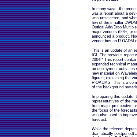
In many ways, the predece
was a report about a devi
was unselected; and whos
few of the smaller DWDM
Optical Add/Drop Multiple
major vendors (90%, or so
announced a product. Now
vendor has an R-OADM off
This is an update of an e
IGI. The previous report 
2004!" This report contai
expanded technical mater
on deployment activities 
new material on Wavelen
figures, explaining the va
R-OADMS. This is a comple
of the background material
In preparing this update,
representatives of the ma
from major prospective u
the focus of the forecasts
was also used to improve 
forecast.
While the telecom depress
dramatically postponed) 