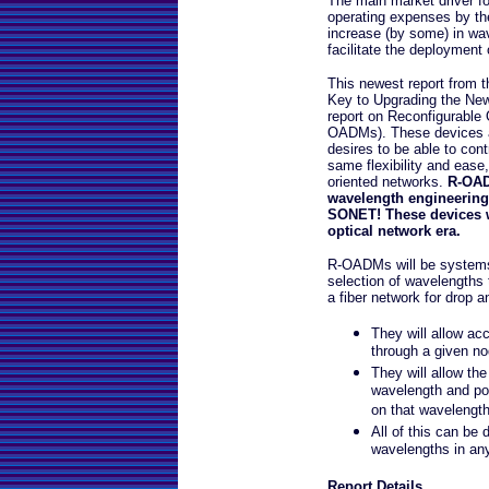
The main market driver f
operating expenses by the 
increase (by some) in wav
facilitate the deploymen
This newest report from 
Key to Upgrading the New
report on Reconfigurable 
OADMs). These devices are
desires to be able to con
same flexibility and ease
oriented networks.
R-OADM
wavelength engineering 
SONET! These devices wil
optical network era.
R-OADMs will be systems 
selection of wavelengths 
a fiber network for drop a
They will allow ac
through a given no
They will allow th
wavelength and pos
on that wavelength 
All of this can be
wavelengths in an
Report Details