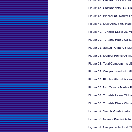
Figure 46, Components - US Un
Figure 47, Blocker US Market F
Figure 48, Mux/Demux US Marke
Figure 49, Tunable Laser US Ma
Figure 50, Tunable Filters US M
Figure 51, Switch Points US Ma
Figure 52, Monitor Points US Ma
Figure 53, Total Components U
Figure 54, Components Units Gl
Figure 55, Blocker Global Marke
Figure 56, Mux/Demux Market F
Figure 57, Tunable Laser Globa
Figure 58, Tunable Filters Glob
Figure 59, Switch Points Global
Figure 60, Monitor Points Globa
Figure 61, Components Total Gl