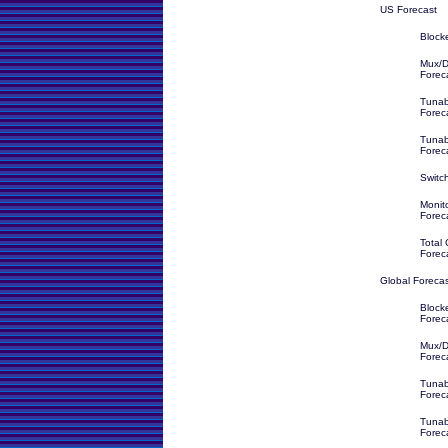
US Forecast
Block
Mux/D
Forec
Tunab
Forec
Tunab
Forec
Switc
Monit
Forec
Total
Forec
Global Foreca
Block
Forec
Mux/D
Forec
Tunab
Forec
Tunabl
Forec