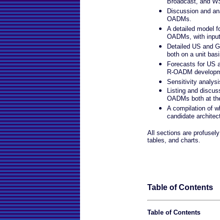
Broadcast, and W
Discussion and ana
OADMs.
A detailed model f
OADMs, with input
Detailed US and G
both on a unit basi
Forecasts for US 
R-OADM developm
Sensitivity analysi
Listing and discus
OADMs both at th
A compilation of w
candidate architec
All sections are profusely 
tables, and charts.
Table of Contents
Table of Contents