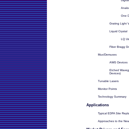
Digit
Analo
One 
Grating Light 
Liquid Crystal
LQ U
Fiber Bragg Gr
Mux/Demuxes
AWG Devices
Etched Wavegu
Devices)
Tunable Lasers
Monitor Points
Technology Summary
Applications
Typical EDFA Site Rep
Approaches to the Ne