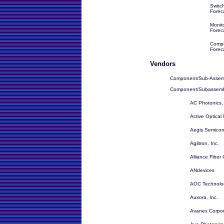
Switc
Forec
Monit
Forec
Compo
Forec
Vendors
Component/Sub-Assem
Component/Subassembl
AC Photonics, 
Active Optical 
Aegis Semicond
Agiltron, Inc.
Alliance Fiber
ANdevices
AOC Technolo
Auxora, Inc.
Avanex Corpor