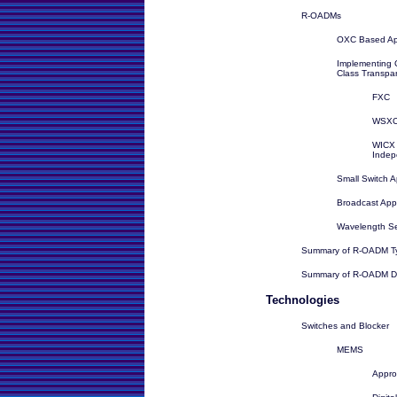
R-OADMs
OXC Based Ap
Implementing C
Class Transpa
FXC
WSX
WICX 
Indep
Small Switch 
Broadcast Ap
Wavelength Se
Summary of R-OADM T
Summary of R-OADM De
Technologies
Switches and Blocker
MEMS
Appr