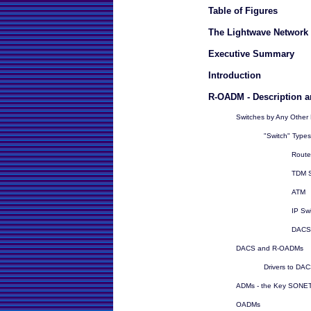
Table of Figures
The Lightwave Network 
Executive Summary
Introduction
R-OADM - Description a
Switches by Any Othe
"Switch" Types
Route
TDM S
ATM
IP Sw
DACS
DACS and R-OADMs
Drivers to DA
ADMs - the Key SONET 
OADMs