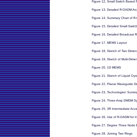
Figure 12, Small Switch Base
Figure 13, Detailed R-OADM Arc
Figure 14, Summary Chart of 
Figure 15, Detailed Small Swit
Figure 16, Detailed Broadcast
Figure 17, MEMS Layout
Figure 18, Sketch of Two Dime
Figure 19, Sketch of Multi-Dim
Figure 20, 1D MEMS
Figure 21, Sketch of Liquid Cry
Figure 22, Planar Waveguide 
Figure 23, Technologies' Summ
Figure 24, Three-Amp DWDM S
Figure 25, 3R Intermediate Acce
Figure 26, Use of R-OADM for I
Figure 27, Degree Three Node
Figure 28, Joining Two Rings