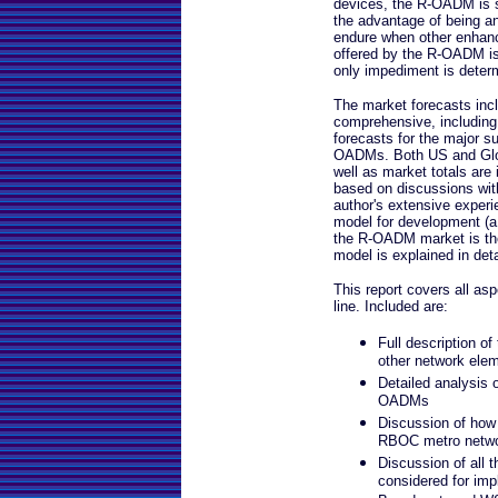
devices, the R-OADM is sti
the advantage of being an
endure when other enhanc
offered by the R-OADM is 
only impediment is deter
The market forecasts incl
comprehensive, including
forecasts for the major 
OADMs. Both US and Glob
well as market totals are 
based on discussions with
author's extensive experi
model for development (a 
the R-OADM market is the 
model is explained in deta
This report covers all asp
line. Included are:
Full description o
other network ele
Detailed analysis o
OADMs
Discussion of how 
RBOC metro networ
Discussion of all 
considered for im