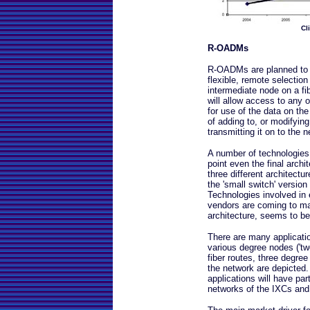
Cl
R-OADMs
R-OADMs are planned to b
flexible, remote selection
intermediate node on a fi
will allow access to any 
for use of the data on th
of adding to, or modifying
transmitting it on to the 
A number of technologies
point even the final archi
three different architectu
the 'small switch' version
Technologies involved in
vendors are coming to ma
architecture, seems to b
There are many applicati
various degree nodes ('t
fiber routes, three degree
the network are depicted.
applications will have par
networks of the IXCs and