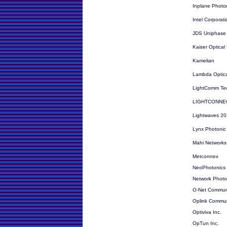
Inplane Photon
Intel Corporati
JDS Uniphase
Kaiser Optical
Kamelian
Lambda Optica
LightComm Te
LIGHTCONNEC
Lightwaves 202
Lynx Photonic
Mahi Networks
Metconnex
NeoPhotonics
Network Photon
O-Net Communi
Oplink Communi
Optiviva Inc.
OpTun Inc.