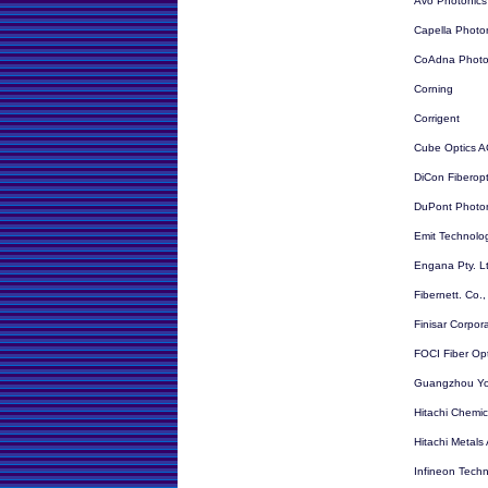
Avo Photonics
Capella Photo
CoAdna Photo
Corning
Corrigent
Cube Optics 
DiCon Fiberopt
DuPont Photon
Emit Technolog
Engana Pty. L
Fibernett. Co.,
Finisar Corpor
FOCI Fiber Opt
Guangzhou Yo
Hitachi Chemic
Hitachi Metals
Infineon Techn