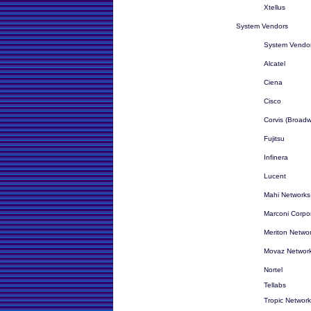
Xtellus
System Vendors
System Vendor
Alcatel
Ciena
Cisco
Corvis (Broadw
Fujitsu
Infinera
Lucent
Mahi Networks 
Marconi Corpor
Meriton Netwo
Movaz Networ
Nortel
Tellabs
Tropic Networ