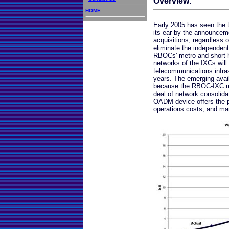
Overview:
HOME
Early 2005 has seen the 
its ear by the announcem
acquisitions, regardless of
eliminate the independent
RBOCs' metro and short-h
networks of the IXCs will
telecommunications infras
years. The emerging avai
because the RBOC-IXC mer
deal of network consolid
OADM device offers the p
operations costs, and man