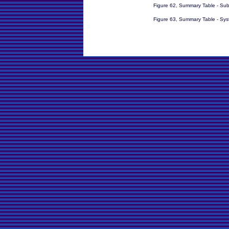
Figure 62, Summary Table - Su
Figure 63, Summary Table - Sy