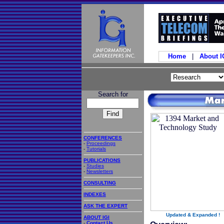
Home
|
About 
Search for
CONFERENCES
-
Proceedings
-
Tutorials
PUBLICATIONS
-
Studies
-
Newsletters
CONSULTING
INDEXES
ASK THE EXPERT
Updated & Expanded !
ABOUT IGI
-
Contact Us