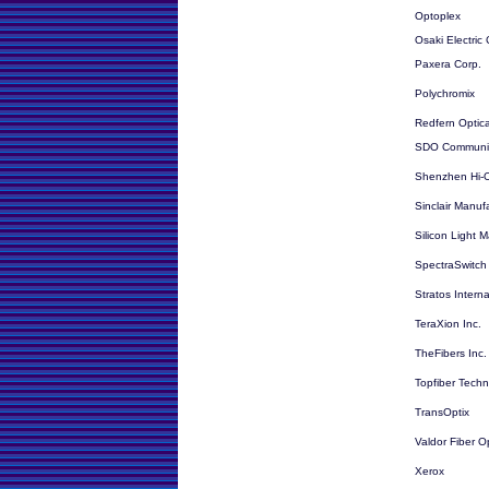
Optoplex
Osaki Electric 
Paxera Corp.
Polychromix
Redfern Optic
SDO Communic
Shenzhen Hi-O
Sinclair Manu
Silicon Light 
SpectraSwitch
Stratos Interna
TeraXion Inc.
TheFibers Inc.
Topfiber Tech
TransOptix
Valdor Fiber O
Xerox