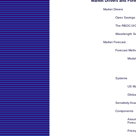
Market Drivers and Fore
Market Drivers
Opex Savings
The RBOC-IXC 
Wavelength Se
Market Forecast
Forecast Meth
Model
Systems
US Ma
Globa
Sensitivity Ana
Components
Assum
Forec
Prici