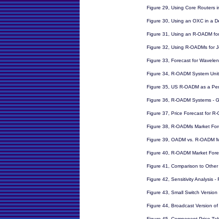
Figure 29, Using Core Routers 
Figure 30, Using an OXC in a 
Figure 31, Using an R-OADM fo
Figure 32, Using R-OADMs for J
Figure 33, Forecast for Wavelen
Figure 34, R-OADM System Unit
Figure 35, US R-OADM as a Per
Figure 36, R-OADM Systems - G
Figure 37, Price Forecast for 
Figure 38, R-OADMs Market For
Figure 39, OADM vs. R-OADM M
Figure 40, R-OADM Market Forec
Figure 41, Comparison to Other 
Figure 42, Sensitivity Analysis
Figure 43, Small Switch Versio
Figure 44, Broadcast Version o
Figure 45, Component Price Ta