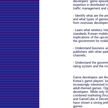
developers’ game episod
expertise in distributed 
traffic management and u
- Identify what are the 
and what types of games 
from overseas developer
- Learn what wireless Int
standards Korean mobile 
implications of the upco
the government for mobi
- Understand business a
publishers with other part
channels;
- Understand the govern
rating system and the im
Game developers are likel
Korea’s game players’ ba
increasingly interested in
adult-themed games. Oppo
developers. While only th
combined marketing thrus
and GameCube in Decemb
have shown a strong pref
games.