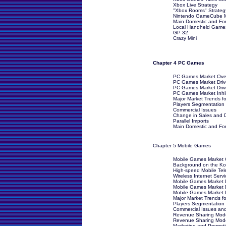
Xbox Live Strategy
"Xbox Rooms" Strateg
Nintendo GameCube Ma
Main Domestic and For
Local Handheld Game
GP 32
Crazy Mini
Chapter 4 PC Games
PC Games Market Over
PC Games Market Drive
PC Games Market Driv
PC Games Market Inhib
Major Market Trends 
Players Segmentation
Commercial Issues
Change in Sales and D
Parallel Imports
Main Domestic and Fore
Chapter 5 Mobile Games
Mobile Games Market O
Background on the Ko
High-speed Mobile Tel
Wireless Internet Servi
Mobile Games Market Dr
Mobile Games Market D
Mobile Games Market I
Major Market Trends f
Players Segmentation
Commercial Issues an
Revenue Sharing Mode
Revenue Sharing Mode
Marketing and Promoti