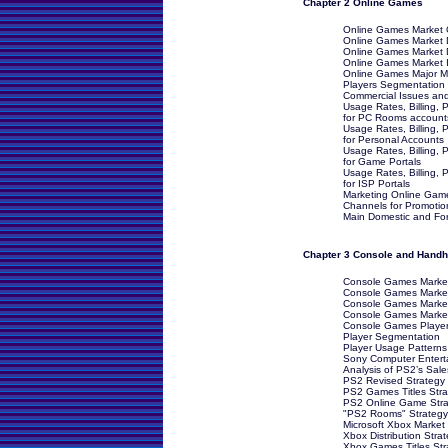
Chapter 2 Online Games
Online Games Market O
Online Games Market Dr
Online Games Market D
Online Games Market I
Online Games Major M
Players Segmentation
Commercial Issues an
Usage Rates, Billing
for PC Rooms account
Usage Rates, Billing
for Personal Accounts
Usage Rates, Billing
for Game Portals
Usage Rates, Billing
for ISP Portals
Marketing Online Game
Channels for Promotio
Main Domestic and Fore
Chapter 3 Console and Hand
Console Games Market
Console Games Market 
Console Games Market
Console Games Market 
Console Games Player
Player Segmentation
Player Usage Patterns
Sony Computer Entert
Analysis of PS2’s Sal
PS2 Revised Strategy
PS2 Games Titles Stra
PS2 Online Game Stra
"PS2 Rooms" Strategy
Microsoft Xbox Market 
Xbox Distribution Stra
Xbox Games Titles Str