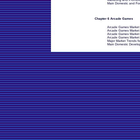
Main Domestic and Fore
Chapter 6 Arcade Games
Arcade Games Market 
Arcade Games Market Dr
Arcade Games Market 
Arcade Games Market I
Major Market Trends f
Main Domestic Develop