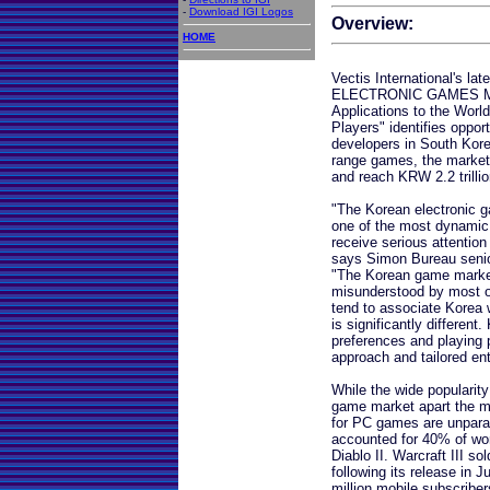
-
Download IGI Logos
Overview:
HOME
Vectis International's l
ELECTRONIC GAMES MAR
Applications to the Worl
Players" identifies oppor
developers in South Kore
range games, the market
and reach KRW 2.2 trillio
"The Korean electronic g
one of the most dynamic i
receive serious attentio
says Simon Bureau senior
"The Korean game market
misunderstood by most o
tend to associate Korea
is significantly differen
preferences and playing p
approach and tailored ent
While the wide populari
game market apart the mo
for PC games are unparal
accounted for 40% of wor
Diablo II. Warcraft III so
following its release in 
million mobile subscriber