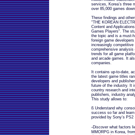
services, Korea’s three m
over 85,000 games downl
These findings and others 
"THE KOREAN ELECTRO
Content and Applications
Games Players". The stu
the topic and is a must-
foreign game developers 
increasingly competitive
comprehensive analysis o
trends for all game platf
and arcade games. It also
companies.
It contains up-to-date, a
the latest game titles ra
developers and publishers
future of the industry. It 
country research and int
publishers, industry ana
This study allows to:
ß Understand why consol
success so far and learn
provided by Sony’s PS2 m
-
Discover what factors li
MMORPG in Korea, from p