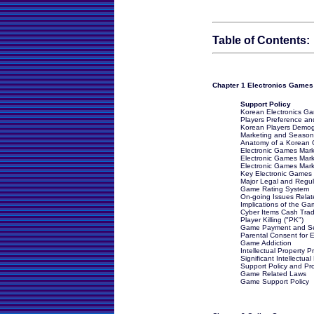
Table of Contents:
Chapter 1 Electronics Games
Support Policy
Korean Electronics G
Players Preference an
Korean Players Demog
Marketing and Season
Anatomy of a Korean 
Electronic Games Marke
Electronic Games Mark
Electronic Games Marke
Key Electronic Games
Major Legal and Regul
Game Rating System
On-going Issues Relat
Implications of the G
Cyber Items Cash Trad
Player Killing ("PK")
Game Payment and Se
Parental Consent for E
Game Addiction
Intellectual Property P
Significant Intellectu
Support Policy and P
Game Related Laws
Game Support Policy