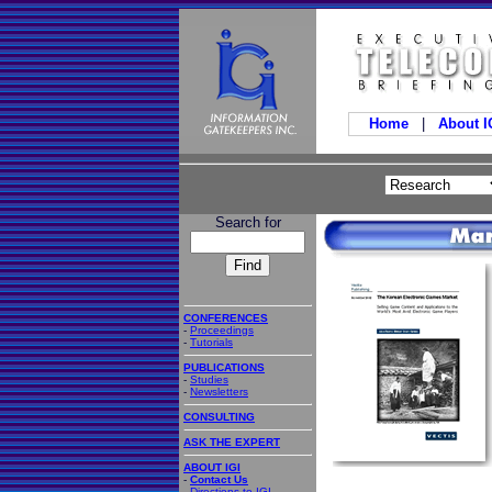
Home
|
About 
Search for
CONFERENCES
-
Proceedings
-
Tutorials
PUBLICATIONS
-
Studies
-
Newsletters
CONSULTING
ASK THE EXPERT
ABOUT IGI
-
Contact Us
-
Directions to IGI