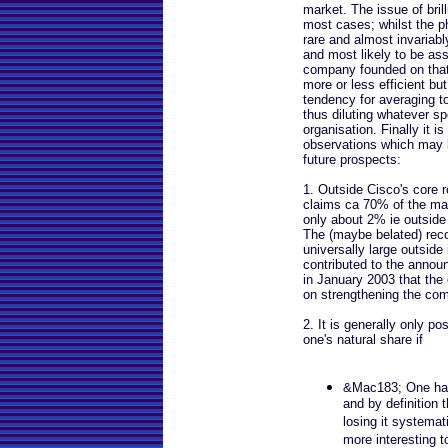
market. The issue of brill
most cases; whilst the ph
rare and almost invariably
and most likely to be ass
company founded on that
more or less efficient bu
tendency for averaging to
thus diluting whatever sp
organisation. Finally it 
observations which may he
future prospects:
1. Outside Cisco's core r
claims ca 70% of the mark
only about 2% ie outside 
The (maybe belated) recog
universally large outsid
contributed to the anno
in January 2003 that the
on strengthening the co
2. It is generally only p
one's natural share if
&Mac183; One has 
and by definition t
losing it systemat
more interesting t