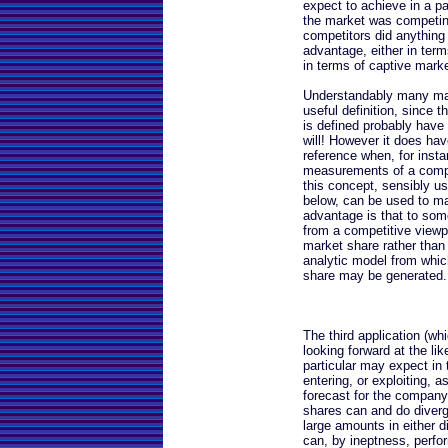
expect to achieve in a par
the market was competing 
competitors did anything
advantage, either in term
in terms of captive marke
Understandably many may 
useful definition, since t
is defined probably have
will! However it does ha
reference when, for insta
measurements of a compan
this concept, sensibly us
below, can be used to m
advantage is that to so
from a competitive viewp
market share rather than 
analytic model from whic
share may be generated.
The third application (whi
looking forward at the li
particular may expect in 
entering, or exploiting, 
forecast for the company. 
shares can and do diverg
large amounts in either 
can, by ineptness, perfor