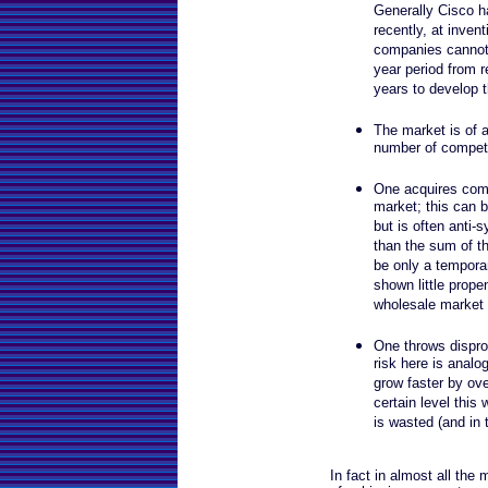
Generally Cisco h
recently, at inve
companies cannot 
year period from r
years to develop 
The market is of a 
number of competit
One acquires comp
market; this can 
but is often anti-s
than the sum of th
be only a tempora
shown little propen
wholesale market 
One throws dispro
risk here is analo
grow faster by ove
certain level this 
is wasted (and in th
In fact in almost all the 