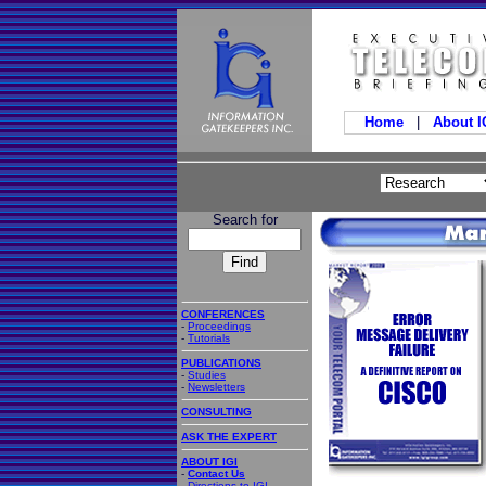
Home
|
About 
Search for
CONFERENCES
-
Proceedings
-
Tutorials
PUBLICATIONS
-
Studies
-
Newsletters
CONSULTING
ASK THE EXPERT
ABOUT IGI
-
Contact Us
-
Directions to IGI