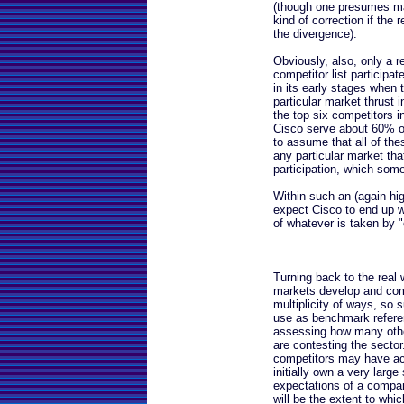
(though one presumes m
kind of correction if the 
the divergence).
Obviously, also, only a re
competitor list participat
in its early stages when 
particular market thrust 
the top six competitors 
Cisco serve about 60% of
to assume that all of thes
any particular market tha
participation, which som
Within such an (again hig
expect Cisco to end up w
of whatever is taken by "
Turning back to the real w
markets develop and comp
multiplicity of ways, so
use as benchmark referenc
assessing how many other
are contesting the secto
competitors may have act
initially own a very large
expectations of a compan
will be the extent to whic