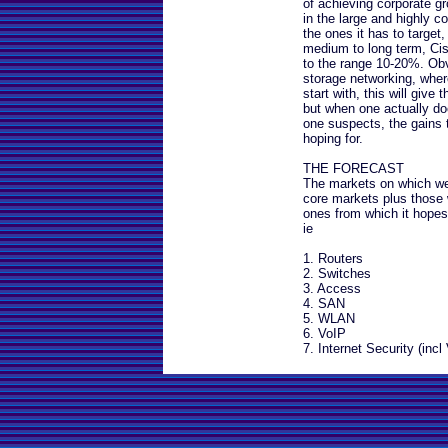
of achieving corporate g
in the large and highly 
the ones it has to target,
medium to long term, Cisco
to the range 10-20%. Ob
storage networking, wher
start with, this will gi
but when one actually doe
one suspects, the gains 
hoping for.
THE FORECAST
The markets on which we
core markets plus those 
ones from which it hopes
ie
1. Routers
2. Switches
3. Access
4. SAN
5. WLAN
6. VoIP
7. Internet Security (incl