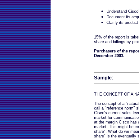
Understand Cisco
Document its acqu
Clarify its product
15% of the report is take
share and billings by pr
Purchasers of the repor
December 2003.
Sample:
THE CONCEPT OF A N
The concept of a "natura
call a "reference norm" s
Cisco's current sales leve
market for communicatio
at the margin Cisco has 
market. This might be co
share". What do we mean b
share" is the eventually