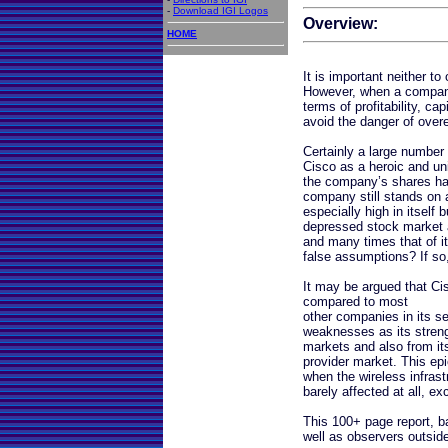
-
Download IGI Logos
Overview:
HOME
It is important neither t
However, when a company 
terms of profitability, c
avoid the danger of over
Certainly a large number 
Cisco as a heroic and un
the company’s shares have
company still stands on a
especially high in itself 
depressed stock market 
and many times that of it
false assumptions? If so
It may be argued that Ci
compared to most
other companies in its se
weaknesses as its strengt
markets and also from its 
provider market. This ep
when the wireless infra
barely affected at all, exc
This 100+ page report, b
well as observers outside