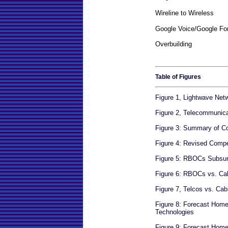
Wireline to Wireless
Google Voice/Google Fo
Overbuilding
Table of Figures
Figure 1, Lightwave Net
Figure 2, Telecommunic
Figure 3: Summary of Co
Figure 4: Revised Compe
Figure 5: RBOCs Subs
Figure 6: RBOCs vs. Ca
Figure 7, Telcos vs. Ca
Figure 8: Forecast Hom
Technologies
Figure 9: Forecast Ho