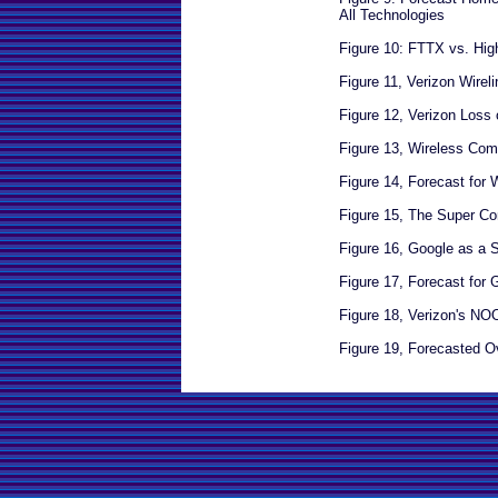
All Technologies
Figure 10: FTTX vs. Hi
Figure 11, Verizon Wire
Figure 12, Verizon Loss
Figure 13, Wireless Com
Figure 14, Forecast for W
Figure 15, The Super Co
Figure 16, Google as a 
Figure 17, Forecast for 
Figure 18, Verizon's N
Figure 19, Forecasted O