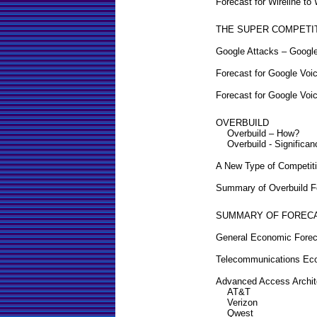
Forecast for Wireline to
THE SUPER COMPETI
Google Attacks – Googl
Forecast for Google Voi
Forecast for Google Voi
OVERBUILD
Overbuild – How?
Overbuild - Significan
A New Type of Competit
Summary of Overbuild F
SUMMARY OF FOREC
General Economic Forec
Telecommunications Eco
Advanced Access Archit
AT&T
Verizon
Qwest