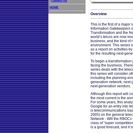
-
Contact Us
HOME
Overview
This is the first of a major
Information Gatekeepers o
Transformation and the Ne
world’s telcos are now inv
business, and the kind of 
environment. This series o
as a report on activities b
for the resulting next-gene
To begin a transformation 
facing the business. Therefo
series deals with the telec
this series will consider o
including the planning env
generation network, next-
next-generation vendors.
Although this report will 
the most current is the a
For some years, this analy
Google for an entry into t
is telecommunications based,
2005) on the general tele
Network - Will the RBOCs g
class of “super competitors
is a good forecast, and it