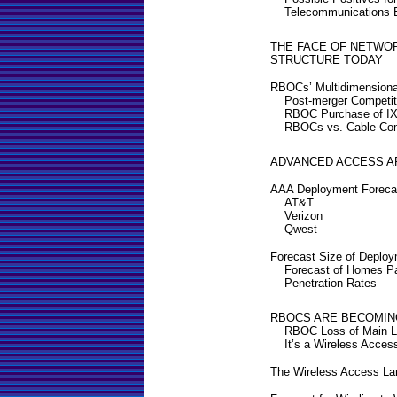
Telecommunications 
THE FACE OF NETWO
STRUCTURE TODAY
RBOCs’ Multidimensional
Post-merger Competit
RBOC Purchase of I
RBOCs vs. Cable Co
ADVANCED ACCESS A
AAA Deployment Forec
AT&T
Verizon
Qwest
Forecast Size of Deplo
Forecast of Homes P
Penetration Rates
RBOCS ARE BECOMIN
RBOC Loss of Main L
It’s a Wireless Acces
The Wireless Access L