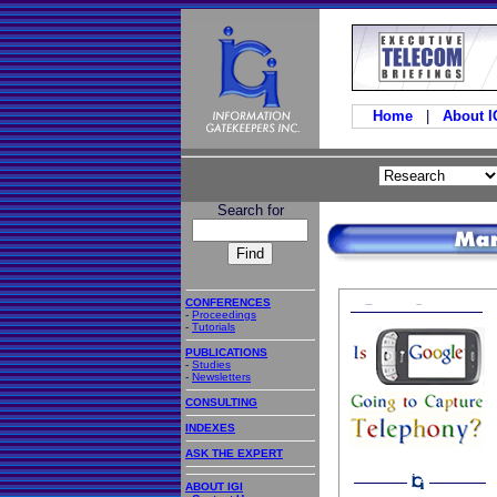
Home
|
About 
Search for
CONFERENCES
-
Proceedings
-
Tutorials
PUBLICATIONS
-
Studies
-
Newsletters
CONSULTING
INDEXES
ASK THE EXPERT
ABOUT IGI