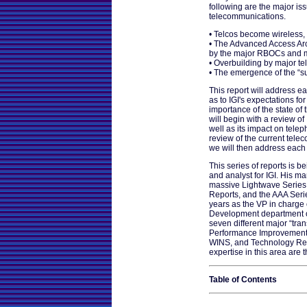
following are the major iss
telecommunications.
• Telcos become wireless,
• The Advanced Access Ar
by the major RBOCs and m
• Overbuilding by major te
• The emergence of the “s
This report will address e
as to IGI's expectations fo
importance of the state of
will begin with a review of
well as its impact on telep
review of the current tele
we will then address each 
This series of reports is b
and analyst for IGI. His m
massive Lightwave Series 
Reports, and the AAA Seri
years as the VP in charge 
Development department of
seven different major “tra
Performance Improvement 
WINS, and Technology Reo
expertise in this area are 
Table of Contents