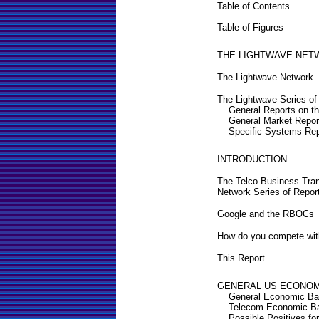
Table of Contents
Table of Figures
THE LIGHTWAVE NET
The Lightwave Network
The Lightwave Series of
General Reports on t
General Market Repor
Specific Systems Rep
INTRODUCTION
The Telco Business Tran
Network Series of Repor
Google and the RBOCs
How do you compete wit
This Report
GENERAL US ECONOM
General Economic Ba
Telecom Economic B
Possible Positives fo