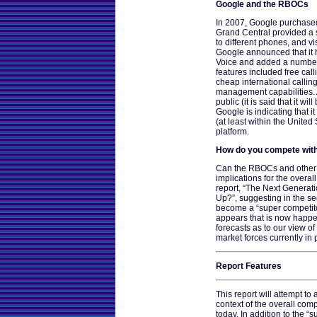
Google and the RBOCs
In 2007, Google purchased
Grand Central provided a s
to different phones, and v
Google announced that it 
Voice and added a number 
features included free call
cheap international calli
management capabilities. A
public (it is said that it wil
Google is indicating that i
(at least within the United
platform.
How do you compete with
Can the RBOCs and other t
implications for the overa
report, “The Next Generat
Up?”, suggesting in the s
become a “super competitor
appears that is now happen
forecasts as to our view of
market forces currently in 
Report Features
This report will attempt to
context of the overall com
today. In addition to the “s