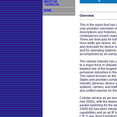
ABOUT IGI
-
Contact Us
HOME
Overview
This is the report that has i
only provides overviews of 
descriptions and histories
centerpieces of each major
There are forecasts for traf
Hour traffic per device, for
also forecasts for device s
and for operating systems 
accompanied by an exhaus
The cellular industry has s
to a major force in virtuall
toppled one of the longest
pervasive industries in the
This report focuses on the 
States and provides compr
industry (devices, device 
systems, carriers, and traf
and unified manner for th
Cellular service as we kno
mid-2005s, with the deploy
packet switching for the dat
2009) 4G has been introd
capabilities and an all IP
LTE (Long Term Evolution)