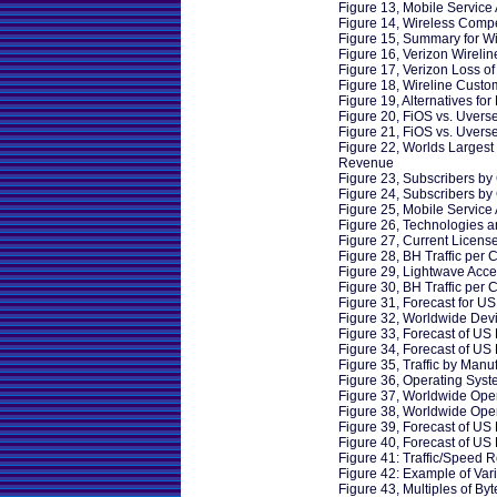
Figure 13, Mobile Service 
Figure 14, Wireless Compe
Figure 15, Summary for Wi
Figure 16, Verizon Wireli
Figure 17, Verizon Loss o
Figure 18, Wireline Custo
Figure 19, Alternatives fo
Figure 20, FiOS vs. Uvers
Figure 21, FiOS vs. Uverse
Figure 22, Worlds Larges
Revenue
Figure 23, Subscribers by 
Figure 24, Subscribers by 
Figure 25, Mobile Service 
Figure 26, Technologies 
Figure 27, Current Licens
Figure 28, BH Traffic per C
Figure 29, Lightwave Acce
Figure 30, BH Traffic per 
Figure 31, Forecast for US
Figure 32, Worldwide Dev
Figure 33, Forecast of US
Figure 34, Forecast of US
Figure 35, Traffic by Manu
Figure 36, Operating Sys
Figure 37, Worldwide Ope
Figure 38, Worldwide Oper
Figure 39, Forecast of US
Figure 40, Forecast of US
Figure 41: Traffic/Speed R
Figure 42: Example of Vari
Figure 43, Multiples of Byt