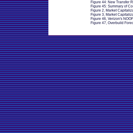
Figure 44: New Transfer R
Figure 45: Summary of Co
Figure 2, Market Capitaliz
Figure 3, Market Capitaliz
Figure 46, Verizon's NOO
Figure 47, Overbuild Fore