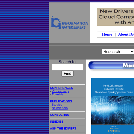
Home
|
About I
Search for
CONFERENCES
-
Proceedings
-
Tutorials
PUBLICATIONS
-
Studies
-
Newsletters
CONSULTING
INDEXES
ASK THE EXPERT