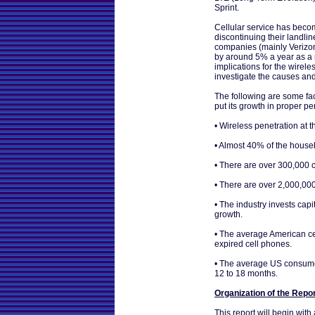
Sprint.
Cellular service has beco
discontinuing their landlin
companies (mainly Verizon
by around 5% a year as a r
implications for the wireles
investigate the causes and 
The following are some fac
put its growth in proper pe
• Wireless penetration at
• Almost 40% of the househ
• There are over 300,000 ce
• There are over 2,000,00
• The industry invests cap
growth.
• The average American ce
expired cell phones.
• The average US consumer
12 to 18 months.
Organization of the Repo
This report will begin wit