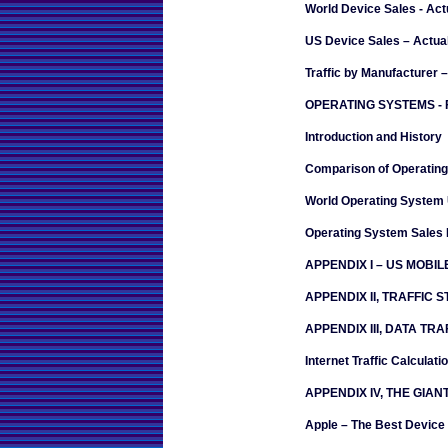
World Device Sales - Act
US Device Sales – Actua
Traffic by Manufacturer 
OPERATING SYSTEMS -
Introduction and History
Comparison of Operatin
World Operating System
Operating System Sales 
APPENDIX I – US MOBI
APPENDIX II, TRAFFIC 
APPENDIX III, DATA T
Internet Traffic Calculati
APPENDIX IV, THE GIAN
Apple – The Best Device 