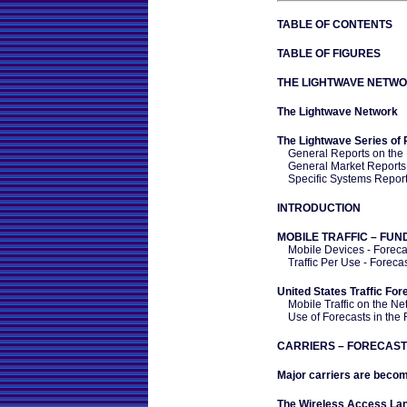
TABLE OF CONTENTS
TABLE OF FIGURES
THE LIGHTWAVE NETWO
The Lightwave Network
The Lightwave Series of
General Reports on the
General Market Reports
Specific Systems Repor
INTRODUCTION
MOBILE TRAFFIC – FU
Mobile Devices - Foreca
Traffic Per Use - Foreca
United States Traffic For
Mobile Traffic on the Ne
Use of Forecasts in the
CARRIERS – FORECAST
Major carriers are bec
The Wireless Access La