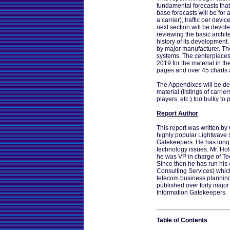
fundamental forecasts that
base forecasts will be for 
a carrier), traffic per devic
next section will be devot
reviewing the basic archite
history of its development.
by major manufacturer. The
systems. The centerpieces 
2019 for the material in th
pages and over 45 charts
The Appendixes will be dev
material (listings of carrier
players, etc.) too bulky to 
Report Author
This report was written by C
highly popular Lightwave s
Gatekeepers. He has long 
technology issues. Mr. Ho
he was VP in charge of Te
Since then he has run his
Consulting Services) whi
telecom business planning 
published over forty major
Information Gatekeepers.
Table of Contents