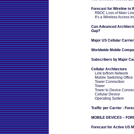
Forecast for Wireline to 
RBOC Loss of Main Lin
It’s a Wireless Access In
Can Advanced Architect
Gap?
Major US Cellular Carrie
Worldwide Mobile Compa
Subscribers by Major Car
Cellular Architecture
Link to/from Network
Mobile Switching Office
Tower Connection
Tower
Tower to Device Connec
Cellular Device
Operating System
Traffic per Carrier - Fore
MOBILE DEVICES – FO
Forecast for Active US M