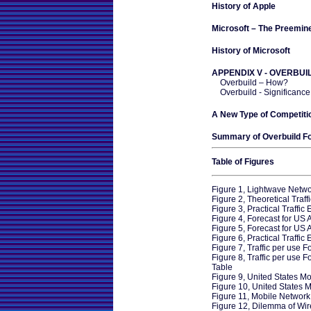
History of Apple
Microsoft – The Preemine
History of Microsoft
APPENDIX V - OVERBUI
Overbuild – How?
Overbuild - Significance
A New Type of Competiti
Summary of Overbuild F
Table of Figures
Figure 1, Lightwave Netw
Figure 2, Theoretical Traff
Figure 3, Practical Traffic
Figure 4, Forecast for US 
Figure 5, Forecast for US
Figure 6, Practical Traffic
Figure 7, Traffic per use 
Figure 8, Traffic per use 
Table
Figure 9, United States Mo
Figure 10, United States M
Figure 11, Mobile Network
Figure 12, Dilemma of Wire