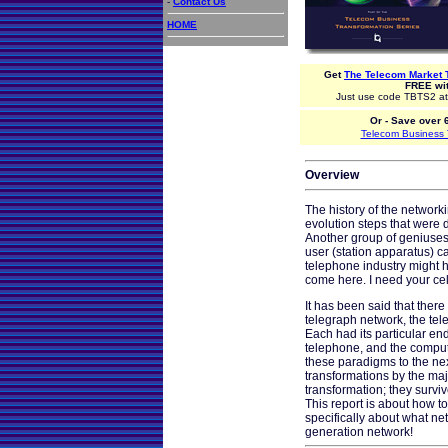
-
Contact Us
HOME
Get
The Telecom Market 
FREE wit
Just use code TBTS2 at 
Or - Save over 
Telecom Business T
Overview
The history of the network
evolution steps that were 
Another group of geniuses
user (station apparatus) c
telephone industry might h
come here. I need your ce
It has been said that ther
telegraph network, the tel
Each had its particular en
telephone, and the compu
these paradigms to the n
transformations by the m
transformation; they surv
This report is about how 
specifically about what ne
generation network!