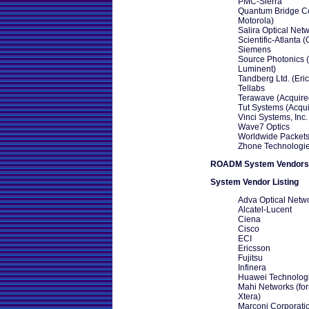
PMC-Sierra
Quantum Bridge C
Motorola)
Salira Optical Net
Scientific-Atlanta (
Siemens
Source Photonics 
Luminent)
Tandberg Ltd. (Eri
Tellabs
Terawave (Acquire
Tut Systems (Acqui
Vinci Systems, Inc.
Wave7 Optics
Worldwide Packets,
Zhone Technologi
ROADM System Vendors
System Vendor Listing
Adva Optical Netw
Alcatel-Lucent
Ciena
Cisco
ECI
Ericsson
Fujitsu
Infinera
Huawei Technolog
Mahi Networks (for
Xtera)
Marconi Corporatio