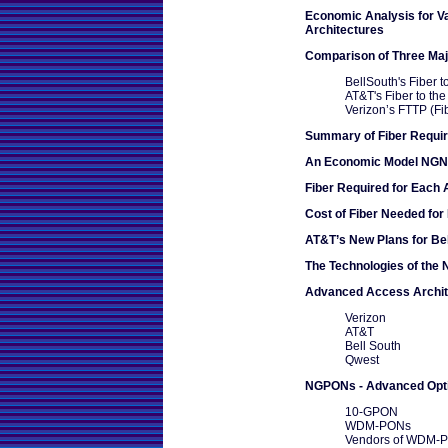
Economic Analysis for 
Architectures
Comparison of Three Ma
BellSouth's Fiber 
AT&T's Fiber to th
Verizon’s FTTP (Fi
Summary of Fiber Requi
An Economic Model NGN -
Fiber Required for Each 
Cost of Fiber Needed for
AT&T’s New Plans for Be
The Technologies of the
Advanced Access Archit
Verizon
AT&T
Bell South
Qwest
NGPONs - Advanced Opt
10-GPON
WDM-PONs
Vendors of WDM-