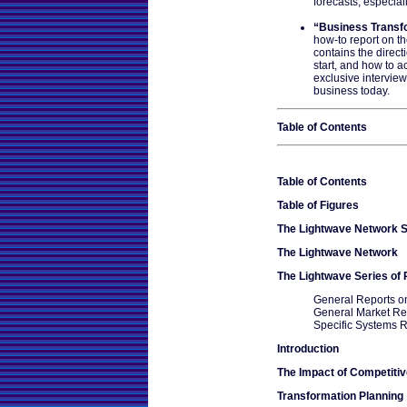
forecasts, especial
“Business Transf
how-to report on th
contains the direct
start, and how to a
exclusive interview
business today.
Table of Contents
Table of Contents
Table of Figures
The Lightwave Network S
The Lightwave Network
The Lightwave Series of
General Reports o
General Market Re
Specific Systems 
Introduction
The Impact of Competiti
Transformation Planning