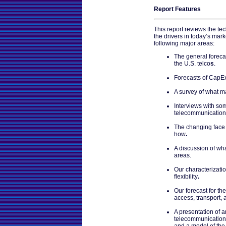
Report Features
This report reviews the t
the drivers in today’s marke
following major areas:
The general foreca
the U.S. telco
s
.
Forecasts of CapEx 
A survey of what m
Interviews with som
telecommunication
The changing face 
how
.
A discussion of wha
areas.
Our characterizati
flexibility
.
Our forecast for th
access, transport, 
A presentation of a
telecommunication
and a model of the