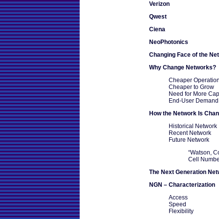
Verizon
Qwest
Ciena
NeoPhotonics
Changing Face of the Ne
Why Change Networks?
Cheaper Operation
Cheaper to Grow
Need for More Cap
End-User Demand
How the Network Is Chan
Historical Network
Recent Network
Future Network
“Watson, C
Cell Numbe
The Next Generation Ne
NGN – Characterization
Access
Speed
Flexibility