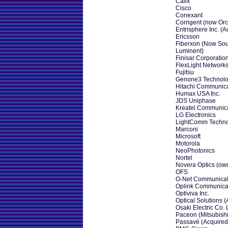
Calix
Cisco
Conexant
Corrigent (now Orck
Entrisphere Inc. (A
Ericsson
Fiberxon (Now Sou
Luminent)
Finisar Corporatio
FlexLight Networks
Fujitsu
Genone3 Technolog
Hitachi Communica
Humax USA Inc.
JDS Uniphase
Kreatel Communica
LG Electronics
LightComm Techn
Marconi
Microsoft
Motorola
NeoPhotonics
Nortel
Novera Optics (own
OFS
O-Net Communicat
Oplink Communicat
Optiviva Inc.
Optical Solutions (
Osaki Electric Co. 
Paceon (Mitsubishi
Passavé (Acquired