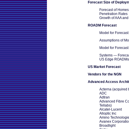
Forecast Size of Deploy
Forecast of Home
Penetration Rates
Growth of AAA and
ROADM Forecast
Model for Foreca
Assumptions of Mo
Model for Foreca
Systems — Foreca
US Edge ROADMs
US Market Forecast
Vendors for the NGN
Advanced Access Archit
Acterna (acquired
ADC
Adtran
Advanced Fibre Co
Tellabs)
Alcatel-Lucent
Alloptic Inc
Amino Technologie
Avanex Corporatio
Broadlight