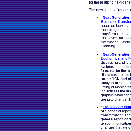
for the resulting next-gene
The new series of reports c
“
Next-Generation 
Business Transfo
report on how to a
the next generation 
transformation plan
that covers all of th
Information Gateke
Planning.
“
Next-Generation 
Economics, and F
discussing and for
systems and technol
forecasts for the m
discusses architect
on the NGN, includ
analysis of major N
listing of many of 
it discusses the d
graphic views of 
going to change. Th
“
The Telecommuni
of a series of repo
transformation and
general report on t
telecommunication
changes that are dr