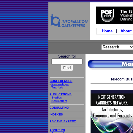
Home
|
About
Search for
Telecom Busi
CONFERENCES
-
Proceedings
-
Tutorials
PUBLICATIONS
-
Studies
-
Newsletters
CONSULTING
INDEXES
ASK THE EXPERT
ABOUT IGI