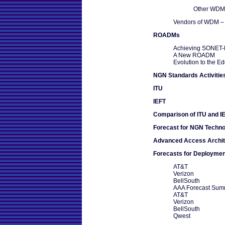
Other WDM-
Vendors of WDM – 
ROADMs
Achieving SONET-li
A New ROADM
Evolution to the E
NGN Standards Activitie
ITU
IEFT
Comparison of ITU and 
Forecast for NGN Techno
Advanced Access Archit
Forecasts for Deploymen
AT&T
Verizon
BellSouth
AAA Forecast Sum
AT&T
Verizon
BellSouth
Qwest