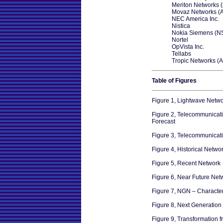
Meriton Networks 
Movaz Networks (
NEC America Inc.
Nistica
Nokia Siemens (N
Nortel
OpVista Inc.
Tellabs
Tropic Networks (A
Table of Figures
Figure 1, Lightwave Netw
Figure 2, Telecommunicati
Forecast
Figure 3, Telecommunicat
Figure 4, Historical Netwo
Figure 5, Recent Network
Figure 6, Near Future Net
Figure 7, NGN – Character
Figure 8, Next Generation
Figure 9, Transformation 