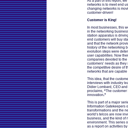
As a part of this report, w
networks is to meet end us
changing networks is movi
customer-driven!
Customer is King!
In most businesses, this w
in the networking business
station apparatus is drivin
end customers will buy stat
and that the network provi
history of the networking b
evolution steps were dete
user capabilities. Now th
companies devoted to the 
customers’ needs as they 
the competitive desire of 
networks that are capable o
This idea, that the custome
interviews with industry lea
Didier Lombard, CEO and
proclaims,
“
The customer i
innovation
.”
This is part of a major ser
Information Gatekeepers on
transformations and the n
world’s telcos are now inv
business, and the kind of 
environment. This series o
as a report on activities b