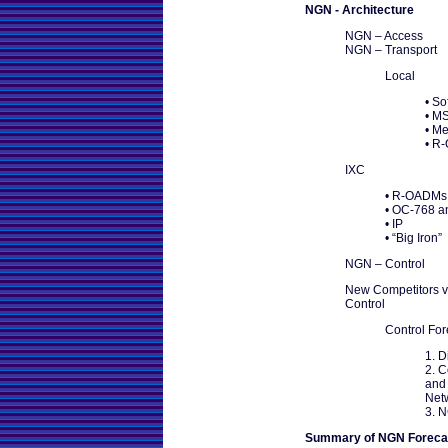
NGN - Architecture
NGN – Access
NGN – Transport
Local
• So
• M
• M
• R
IXC
• R-OADMs
• OC-768 
• IP
• “Big Iron”
NGN – Control
New Competitors v
Control
Control Fo
1. D
2. 
and 
Net
3. 
Summary of NGN Foreca