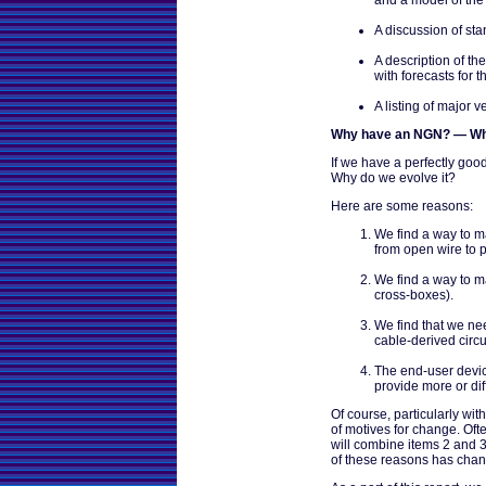
A discussion of sta
A description of t
with forecasts for 
A listing of major
Why have an NGN? — Wh
If we have a perfectly go
Why do we evolve it?
Here are some reasons:
We find a way to ma
from open wire to p
We find a way to ma
cross-boxes).
We find that we nee
cable-derived circui
The end-user devic
provide more or diff
Of course, particularly with
of motives for change. Oft
will combine items 2 and 3
of these reasons has cha