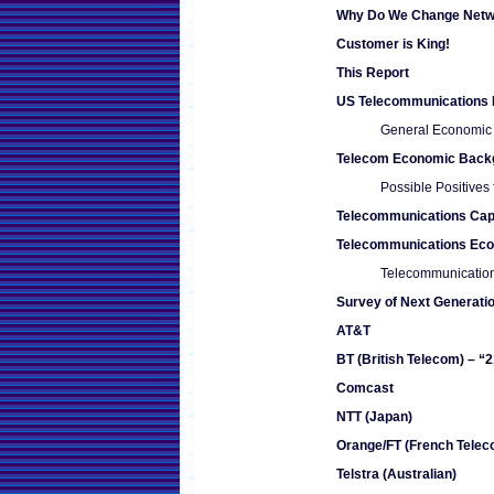
Why Do We Change Netw
Customer is King!
This Report
US Telecommunications 
General Economic
Telecom Economic Back
Possible Positives
Telecommunications Capi
Telecommunications Ec
Telecommunication
Survey of Next Generatio
AT&T
BT (British Telecom) – “
Comcast
NTT (Japan)
Orange/FT (French Telec
Telstra (Australian)