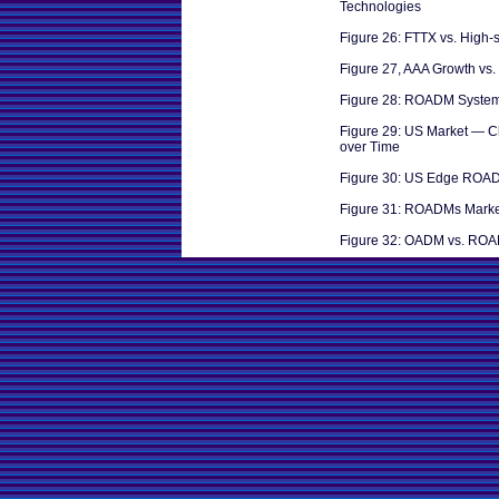
Technologies
Figure 26: FTTX vs. High
Figure 27, AAA Growth vs
Figure 28: ROADM System
Figure 29: US Market — 
over Time
Figure 30: US Edge ROA
Figure 31: ROADMs Marke
Figure 32: OADM vs. RO