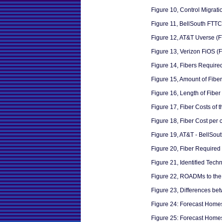
Figure 10, Control Migrat
Figure 11, BellSouth FTTC
Figure 12, AT&T Uverse (
Figure 13, Verizon FiOS (
Figure 14, Fibers Required
Figure 15, Amount of Fibers
Figure 16, Length of Fiber 
Figure 17, Fiber Costs of 
Figure 18, Fiber Cost per 
Figure 19, AT&T - BellSou
Figure 20, Fiber Required
Figure 21, Identified Tech
Figure 22, ROADMs to th
Figure 23, Differences b
Figure 24: Forecast Home
Figure 25: Forecast Hom